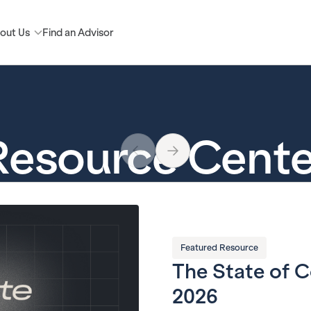
out Us
Find an Advisor
Resource Cente
Featured Resource
The State of 
2026