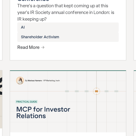
There's a question that kept coming up at this
year's IR Society annual conference in London: is
IR keeping up?
AI
Shareholder Activism
Read More