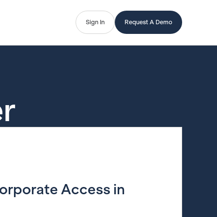
Sign In
Request A Demo
r
Corporate Access in