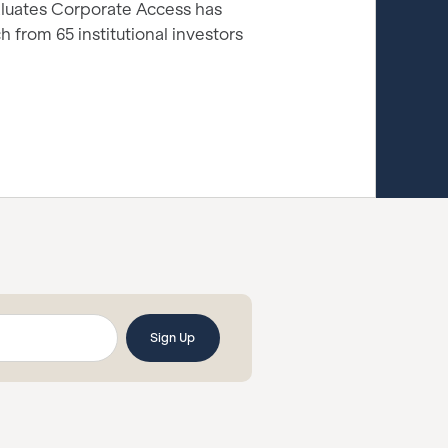
luates Corporate Access has
 from 65 institutional investors
.