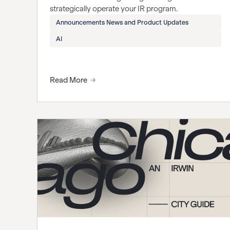
strategically operate your IR program.
Announcements News and Product Updates
AI
Read More