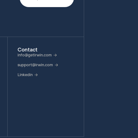
Contact
info@getirwin.com
support@irwin.com
Linkedin