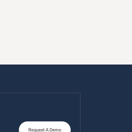
Request A Demo