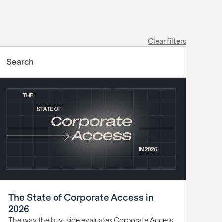
Clear filters
The State of Corporate Access in
2026
The way the buy-side evaluates Corporate Access