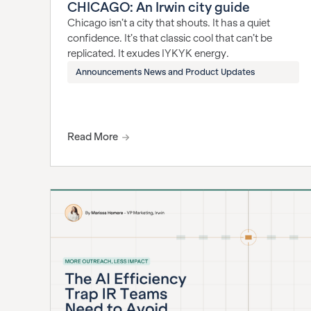
CHICAGO: An Irwin city guide
Chicago isn’t a city that shouts. It has a quiet
confidence. It’s that classic cool that can’t be
replicated. It exudes IYKYK energy.
Announcements News and Product Updates
Read More