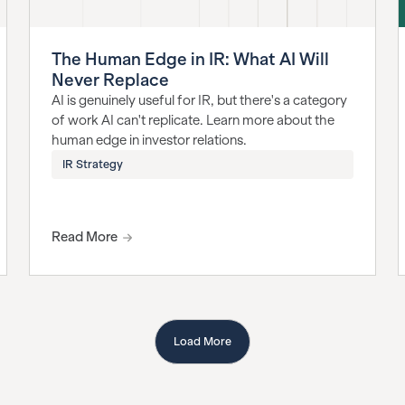
The Human Edge in IR: What AI Will
Never Replace
AI is genuinely useful for IR, but there's a category
of work AI can't replicate. Learn more about the
human edge in investor relations.
IR Strategy
Read More
Load More