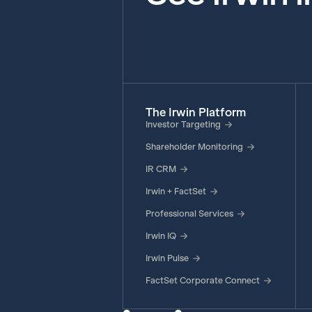
The Irwin Platform
Investor Targeting
Shareholder Monitoring
IR CRM
Irwin + FactSet
Professional Services
Irwin IQ
Irwin Pulse
FactSet Corporate Connect