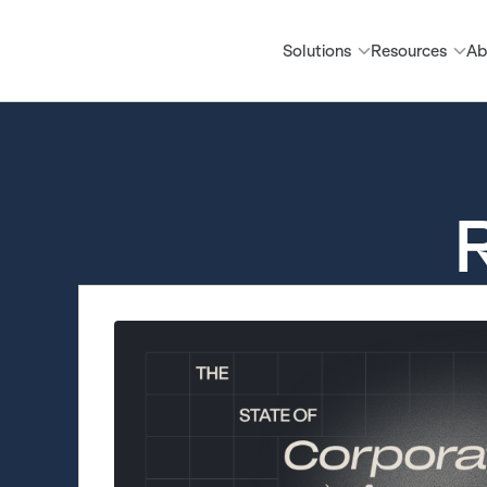
Solutions
Resources
Ab