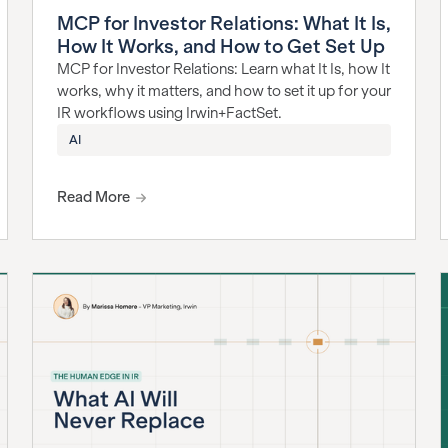
MCP for Investor Relations: What It Is,
How It Works, and How to Get Set Up
MCP for Investor Relations: Learn what It Is, how It
works, why it matters, and how to set it up for your
IR workflows using Irwin+FactSet.
AI
Read More