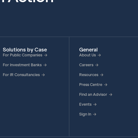
Solutions by Case
General
For Public Companies
About Us
For Investment Banks
Careers
For IR Consultancies
Resources
Press Centre
Find an Advisor
Events
Sign In