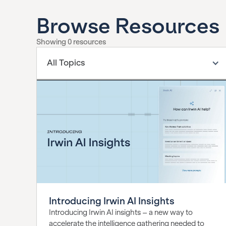
Browse Resources
Showing
0
resources
All Topics
Introducing Irwin AI Insights
Introducing Irwin AI insights – a new way to
accelerate the intelligence gathering needed to