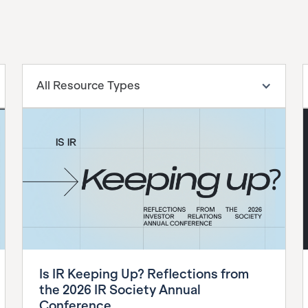
All Resource Types
Is IR Keeping Up? Reflections from
the 2026 IR Society Annual
Conference