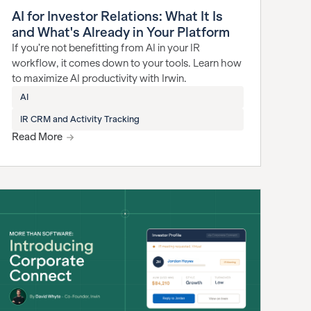
AI for Investor Relations: What It Is
and What's Already in Your Platform
If you’re not benefitting from AI in your IR
workflow, it comes down to your tools. Learn how
to maximize AI productivity with Irwin.
AI
IR CRM and Activity Tracking
Read More