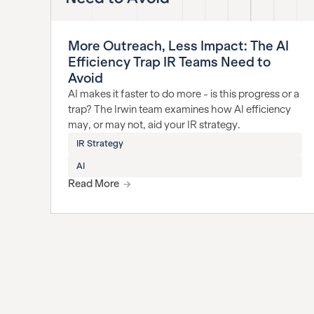
More Outreach, Less Impact: The AI
Efficiency Trap IR Teams Need to
Avoid
AI makes it faster to do more - is this progress or a
trap? The Irwin team examines how AI efficiency
may, or may not, aid your IR strategy.
IR Strategy
AI
Read More