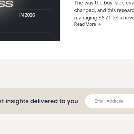
The way the buy-side eva
changed, and this research
managing $6.7T tells how
Read More
st insights delivered to you