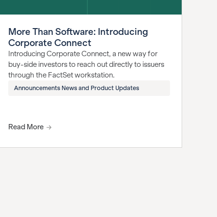
More Than Software: Introducing
Corporate Connect
Introducing Corporate Connect, a new way for
buy-side investors to reach out directly to issuers
through the FactSet workstation.
Announcements News and Product Updates
Read More