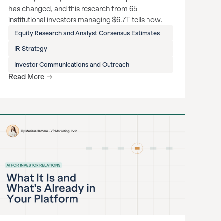
has changed, and this research from 65
institutional investors managing $6.7T tells how.
Equity Research and Analyst Consensus Estimates
IR Strategy
Investor Communications and Outreach
Read More