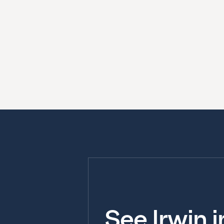
See Irwin 