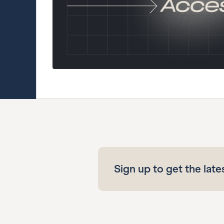
Sign up to get the late