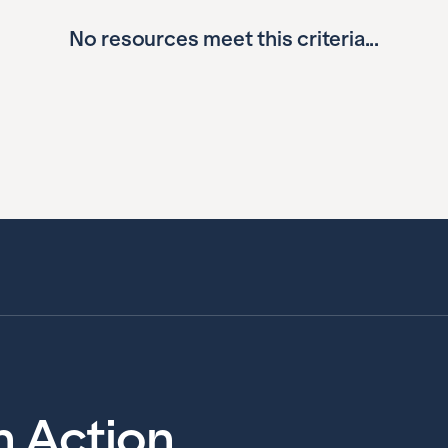
No resources meet this criteria...
in Action