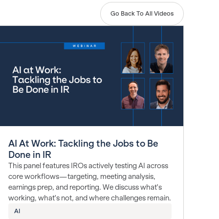
Go Back To All Videos
AI At Work: Tackling the Jobs to Be
Done in IR
This panel features IROs actively testing AI across
core workflows—targeting, meeting analysis,
earnings prep, and reporting. We discuss what's
working, what's not, and where challenges remain.
AI