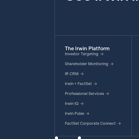
The Irwin Platform
Investor Targeting
Shareholder Monitoring
IR CRM
Irwin + FactSet
Professional Services
Irwin IQ
Irwin Pulse
FactSet Corporate Connect