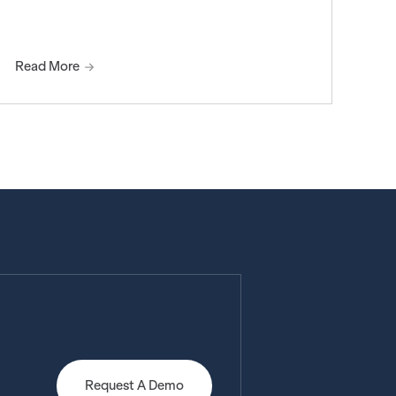
Read More
Request A Demo