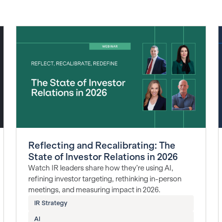
Reflecting and Recalibrating: The
State of Investor Relations in 2026
Watch IR leaders share how they’re using AI,
refining investor targeting, rethinking in-person
meetings, and measuring impact in 2026.
IR Strategy
AI