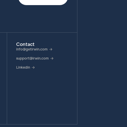
Contact
info@getirwin.com
support@irwin.com
Linkedin