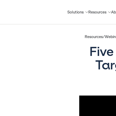
Solutions
Resources
Ab
Resources/Webina
Five
Tar