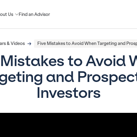
out Us
Find an Advisor
rs & Videos
Five Mistakes to Avoid When Targeting and Prosp
 Mistakes to Avoid
geting and Prospec
Investors