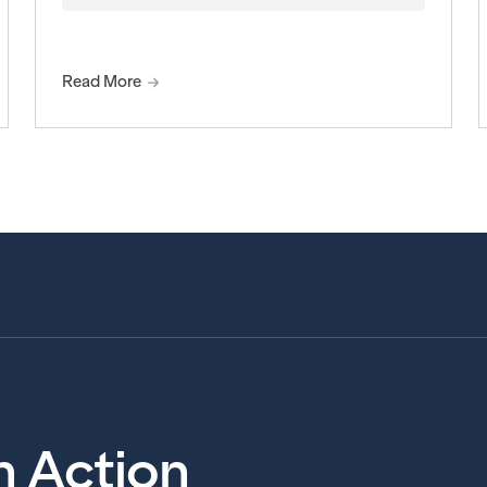
Read More
in Action