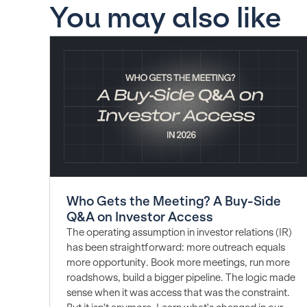
You may also like
Who Gets the Meeting? A Buy-Side
Q&A on Investor Access
The operating assumption in investor relations (IR)
has been straightforward: more outreach equals
more opportunity. Book more meetings, run more
roadshows, build a bigger pipeline. The logic made
sense when it was access that was the constraint.