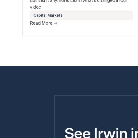
But it isn't anymore. Learn what's changed in our
video
Capital Markets
Read More
See Irwin 