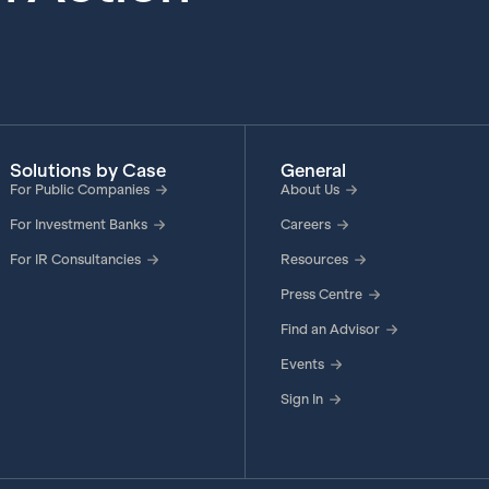
Solutions by Case
General
For Public Companies
About Us
For Investment Banks
Careers
For IR Consultancies
Resources
Press Centre
Find an Advisor
Events
Sign In