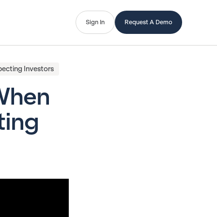
Sign In
Request A Demo
ecting Investors
 When
ting