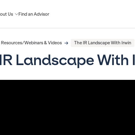
out Us
Find an Advisor
Resources/Webinars & Videos
The IR Landscape With Irwin
IR Landscape With 