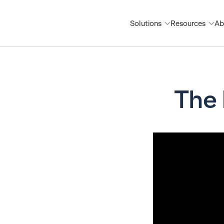
Solutions
Resources
Ab
The 