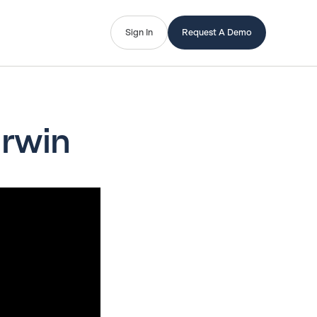
Sign In
Request A Demo
Irwin