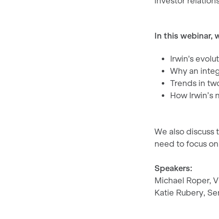
investor relatio
In this webinar, w
Irwin's evolu
Why an integr
Trends in t
How Irwin’s 
We also discuss 
need to focus on
Speakers:
Michael Roper, 
Katie Rubery, Se