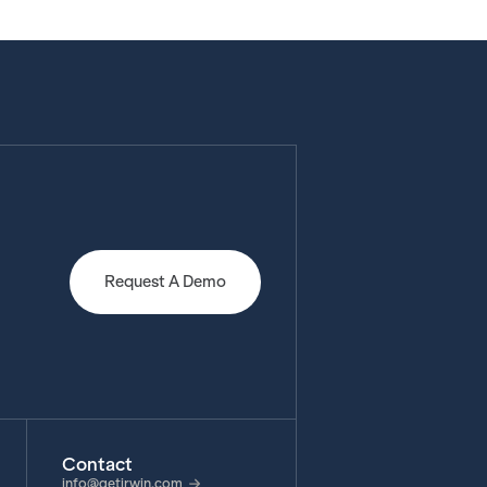
Request A Demo
Contact
info@getirwin.com