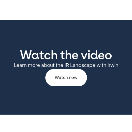
Watch the video
Learn more about the IR Landscape with Irwin
Watch now