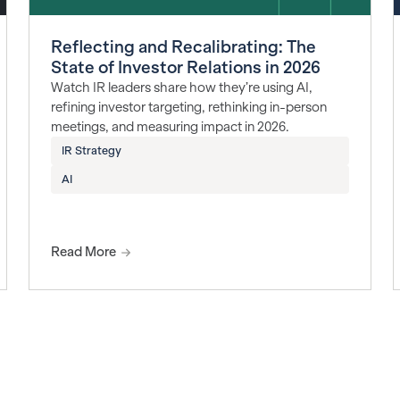
Reflecting and Recalibrating: The
State of Investor Relations in 2026
Watch IR leaders share how they’re using AI,
refining investor targeting, rethinking in-person
meetings, and measuring impact in 2026.
IR Strategy
AI
Read More