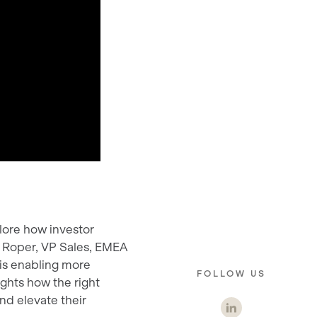
lore how investor
l Roper, VP Sales, EMEA
—is enabling more
FOLLOW US
ights how the right
nd elevate their