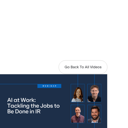
Go Back To All Videos