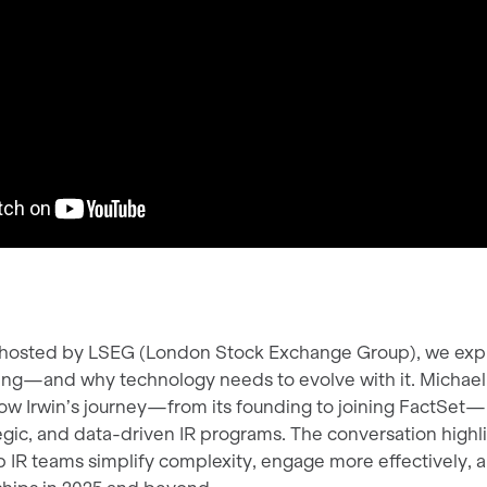
w, hosted by LSEG (London Stock Exchange Group), we exp
lving—and why technology needs to evolve with it. Michae
 how Irwin’s journey—from its founding to joining FactSet
egic, and data-driven IR programs. The conversation highl
p IR teams simplify complexity, engage more effectively, a