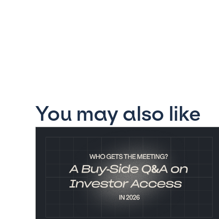
You may also like