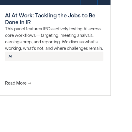
AI At Work: Tackling the Jobs to Be
Done in IR
This panel features IROs actively testing AI across
core workflows—targeting, meeting analysis,
earnings prep, and reporting. We discuss what's
working, what's not, and where challenges remain.
AI
Read More