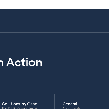
in Action
Solutions by Case
General
For Public Companies
About Us