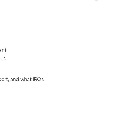
ent
ack
port, and what IROs