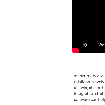
In this intervie
relations is evo
at Irwin, shares
integrated, strat
software can hel