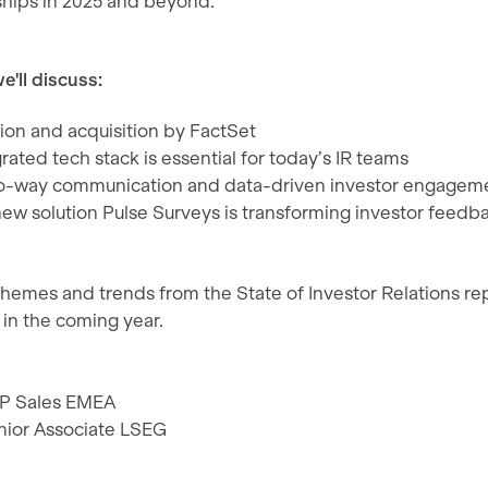
nships in 2025 and beyond.
e'll discuss:
tion and acquisition by FactSet
ated tech stack is essential for today’s IR teams
wo-way communication and data-driven investor engagem
new solution Pulse Surveys is transforming investor feedb
themes and trends from the State of Investor Relations re
 in the coming year.
VP Sales EMEA
nior Associate LSEG