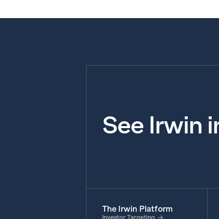
See Irwin 
The Irwin Platform
Investor Targeting