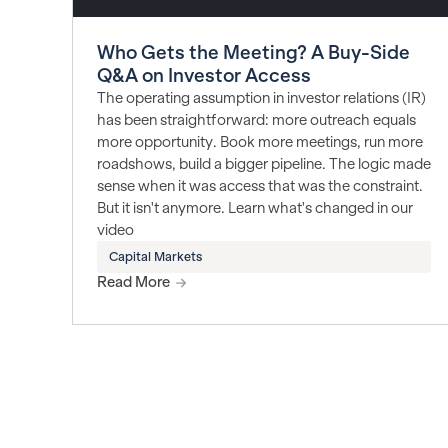
Who Gets the Meeting? A Buy-Side
Q&A on Investor Access
The operating assumption in investor relations (IR)
has been straightforward: more outreach equals
more opportunity. Book more meetings, run more
roadshows, build a bigger pipeline. The logic made
sense when it was access that was the constraint.
But it isn't anymore. Learn what's changed in our
video
Capital Markets
Read More