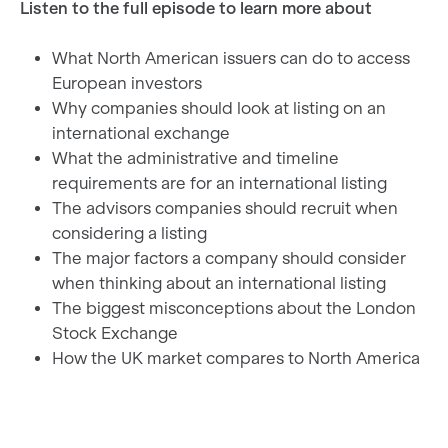
Listen to the full episode to learn more about
What North American issuers can do to access
European investors
Why companies should look at listing on an
international exchange
What the administrative and timeline
requirements are for an international listing
The advisors companies should recruit when
considering a listing
The major factors a company should consider
when thinking about an international listing
The biggest misconceptions about the London
Stock Exchange
How the UK market compares to North America