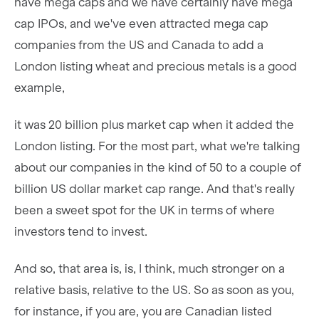
have mega caps and we have certainly have mega
cap IPOs, and we've even attracted mega cap
companies from the US and Canada to add a
London listing wheat and precious metals is a good
example,
it was 20 billion plus market cap when it added the
London listing. For the most part, what we're talking
about our companies in the kind of 50 to a couple of
billion US dollar market cap range. And that's really
been a sweet spot for the UK in terms of where
investors tend to invest.
And so, that area is, is, I think, much stronger on a
relative basis, relative to the US. So as soon as you,
for instance, if you are, you are Canadian listed