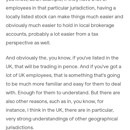
employees in that particular jurisdiction, having a
locally listed stock can make things much easier and
obviously much easier to hold in local brokerage
accounts, probably a lot easier from a tax
perspective as well.
And obviously the, you know, if you've listed in the
UK, that will be trading in pence. And if you've got a
lot of UK employees, that is something that's going
to be much more familiar and easy for them to deal
with. Enough for them to understand. But there are
also other reasons, such as in, you know, for
instance, I think in the UK, there are in particular,
very strong understandings of other geographical
jurisdictions.