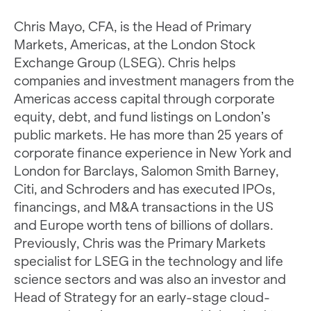
Chris Mayo, CFA, is the Head of Primary
Markets, Americas, at the London Stock
Exchange Group (LSEG). Chris helps
companies and investment managers from the
Americas access capital through corporate
equity, debt, and fund listings on London’s
public markets. He has more than 25 years of
corporate finance experience in New York and
London for Barclays, Salomon Smith Barney,
Citi, and Schroders and has executed IPOs,
financings, and M&A transactions in the US
and Europe worth tens of billions of dollars.
Previously, Chris was the Primary Markets
specialist for LSEG in the technology and life
science sectors and was also an investor and
Head of Strategy for an early-stage cloud-