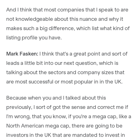
And I think that most companies that I speak to are
not knowledgeable about this nuance and why it
makes such a big difference, which list what kind of
listing profile you have.
Mark Fasken:
I think that's a great point and sort of
leads a little bit into our next question, which is
talking about the sectors and company sizes that
are most successful or most popular in in the UK.
Because when you and I talked about this
previously, I sort of got the sense and correct me if
I'm wrong, that you know, if you're a mega cap, like a
North American mega cap, there are going to be
investors in the UK that are mandated to invest in