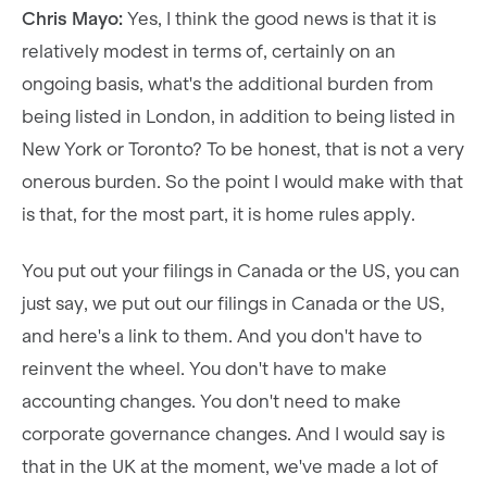
Chris Mayo:
Yes, I think the good news is that it is
relatively modest in terms of, certainly on an
ongoing basis, what's the additional burden from
being listed in London, in addition to being listed in
New York or Toronto? To be honest, that is not a very
onerous burden. So the point I would make with that
is that, for the most part, it is home rules apply.
You put out your filings in Canada or the US, you can
just say, we put out our filings in Canada or the US,
and here's a link to them. And you don't have to
reinvent the wheel. You don't have to make
accounting changes. You don't need to make
corporate governance changes. And I would say is
that in the UK at the moment, we've made a lot of