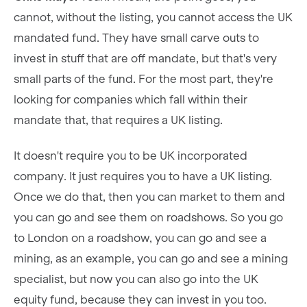
cannot, without the listing, you cannot access the UK
mandated fund. They have small carve outs to
invest in stuff that are off mandate, but that's very
small parts of the fund. For the most part, they're
looking for companies which fall within their
mandate that, that requires a UK listing.
It doesn't require you to be UK incorporated
company. It just requires you to have a UK listing.
Once we do that, then you can market to them and
you can go and see them on roadshows. So you go
to London on a roadshow, you can go and see a
mining, as an example, you can go and see a mining
specialist, but now you can also go into the UK
equity fund, because they can invest in you too.