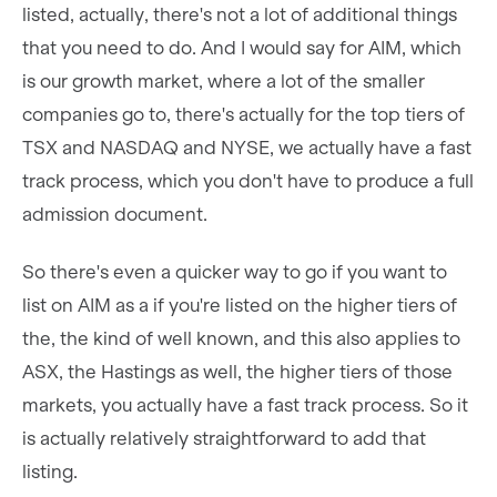
listed, actually, there's not a lot of additional things
that you need to do. And I would say for AIM, which
is our growth market, where a lot of the smaller
companies go to, there's actually for the top tiers of
TSX and NASDAQ and NYSE, we actually have a fast
track process, which you don't have to produce a full
admission document.
So there's even a quicker way to go if you want to
list on AIM as a if you're listed on the higher tiers of
the, the kind of well known, and this also applies to
ASX, the Hastings as well, the higher tiers of those
markets, you actually have a fast track process. So it
is actually relatively straightforward to add that
listing.