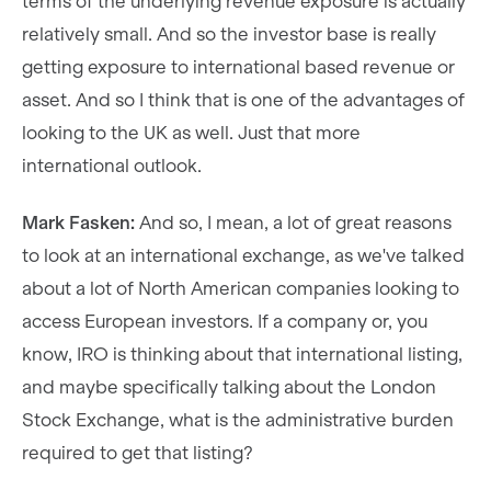
terms of the underlying revenue exposure is actually
relatively small. And so the investor base is really
getting exposure to international based revenue or
asset. And so I think that is one of the advantages of
looking to the UK as well. Just that more
international outlook.
Mark Fasken:
And so, I mean, a lot of great reasons
to look at an international exchange, as we've talked
about a lot of North American companies looking to
access European investors. If a company or, you
know, IRO is thinking about that international listing,
and maybe specifically talking about the London
Stock Exchange, what is the administrative burden
required to get that listing?