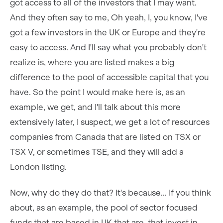
got access to all of the investors that I may want.
And they often say to me, Oh yeah, I, you know, I've
got a few investors in the UK or Europe and they're
easy to access. And I'll say what you probably don't
realize is, where you are listed makes a big
difference to the pool of accessible capital that you
have. So the point I would make here is, as an
example, we get, and I'll talk about this more
extensively later, I suspect, we get a lot of resources
companies from Canada that are listed on TSX or
TSX V, or sometimes TSE, and they will add a
London listing.
Now, why do they do that? It's because... If you think
about, as an example, the pool of sector focused
funds that are based in UK that are, that invest in