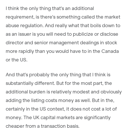
I think the only thing that's an additional
requirement, is there's something called the market
abuse regulation. And really what that boils down to
as an issuer is you will need to publicize or disclose
director and senior management dealings in stock
more rapidly than you would have to in the Canada
or the US.
And that's probably the only thing that I think is
substantially different. But for the most part, the
additional burden is relatively modest and obviously
adding the listing costs money as well. But in the,
certainly in the US context, it does not cost a lot of
money. The UK capital markets are significantly
cheaper from a transaction basis.