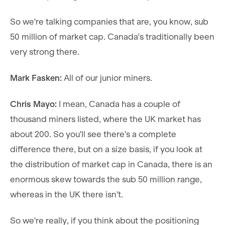
So we're talking companies that are, you know, sub
50 million of market cap. Canada's traditionally been
very strong there.
Mark Fasken:
All of our junior miners.
Chris Mayo:
I mean, Canada has a couple of
thousand miners listed, where the UK market has
about 200. So you'll see there's a complete
difference there, but on a size basis, if you look at
the distribution of market cap in Canada, there is an
enormous skew towards the sub 50 million range,
whereas in the UK there isn't.
So we're really, if you think about the positioning