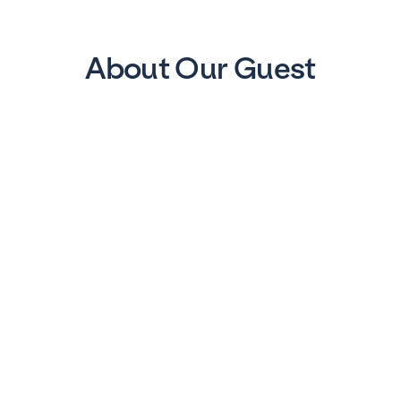
About Our Guest