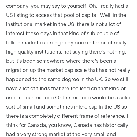
company, you may say to yourself, Oh, I really had a
US listing to access that pool of capital. Well, in the
institutional market in the US, there is not a lot of
interest these days in that kind of sub couple of
billion market cap range anymore in terms of really
high quality institutions, not saying there's nothing,
but it's been somewhere where there's been a
migration up the market cap scale that has not really
happened to the same degree in the UK. So we still
have a lot of funds that are focused on that kind of
area, so our mid cap Or the mid cap would be a solid
sort of small and sometimes micro cap in the US so
there is a completely different frame of reference. I
think for Canada, you know, Canada has historically
had a very strong market at the very small end.