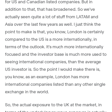
for US and Canadian listed companies. But in
addition to that, that has broadened. So we've
actually seen quite a lot of stuff from LATAM and
Asia over the last few years as well. I just think the
point to make is that, you know, London is certainly
compared to the US is a more internationally, in
terms of the outlook. It's much more internationally
focused and the investor base is much more used to
seeing international companies, than the average
US investor is. So the point I would make there is,
you know, as an example, London has more
international companies listed than any other single
exchange in the world.
So, the actual exposure to the UK at the market, in