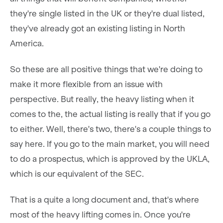
they're single listed in the UK or they're dual listed,
they've already got an existing listing in North
America.
So these are all positive things that we're doing to
make it more flexible from an issue with
perspective. But really, the heavy listing when it
comes to the, the actual listing is really that if you go
to either. Well, there's two, there's a couple things to
say here. If you go to the main market, you will need
to do a prospectus, which is approved by the UKLA,
which is our equivalent of the SEC.
That is a quite a long document and, that's where
most of the heavy lifting comes in. Once you're