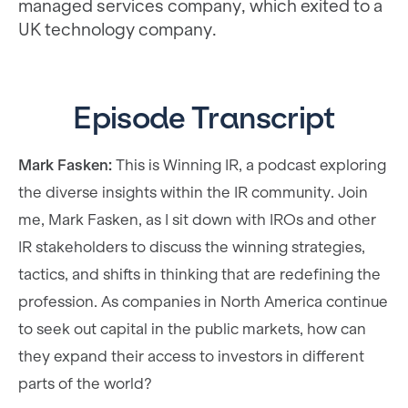
managed services company, which exited to a
UK technology company.
Episode Transcript
Mark Fasken:
This is Winning IR, a podcast exploring
the diverse insights within the IR community. Join
me, Mark Fasken, as I sit down with IROs and other
IR stakeholders to discuss the winning strategies,
tactics, and shifts in thinking that are redefining the
profession. As companies in North America continue
to seek out capital in the public markets, how can
they expand their access to investors in different
parts of the world?