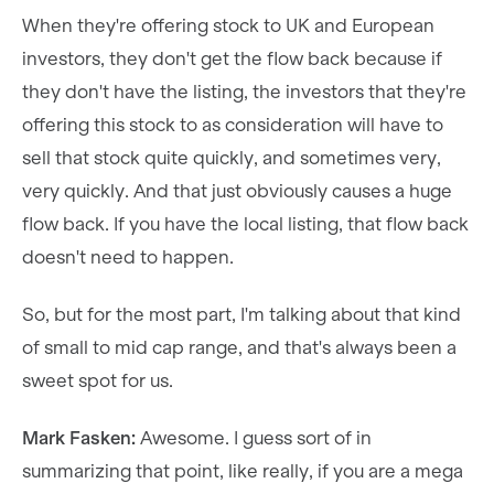
When they're offering stock to UK and European
investors, they don't get the flow back because if
they don't have the listing, the investors that they're
offering this stock to as consideration will have to
sell that stock quite quickly, and sometimes very,
very quickly. And that just obviously causes a huge
flow back. If you have the local listing, that flow back
doesn't need to happen.
So, but for the most part, I'm talking about that kind
of small to mid cap range, and that's always been a
sweet spot for us.
Mark Fasken:
Awesome. I guess sort of in
summarizing that point, like really, if you are a mega