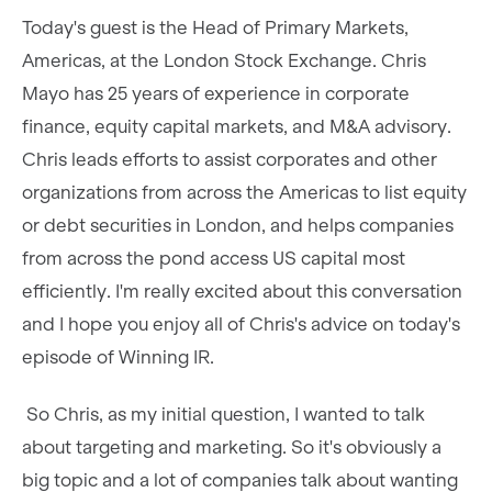
Today's guest is the Head of Primary Markets,
Americas, at the London Stock Exchange. Chris
Mayo has 25 years of experience in corporate
finance, equity capital markets, and M&A advisory.
Chris leads efforts to assist corporates and other
organizations from across the Americas to list equity
or debt securities in London, and helps companies
from across the pond access US capital most
efficiently. I'm really excited about this conversation
and I hope you enjoy all of Chris's advice on today's
episode of Winning IR.
So Chris, as my initial question, I wanted to talk
about targeting and marketing. So it's obviously a
big topic and a lot of companies talk about wanting