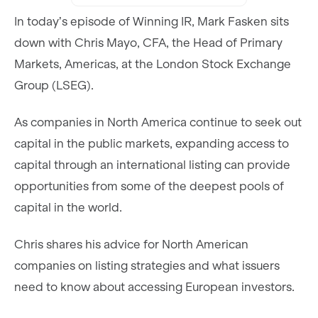
In today’s episode of Winning IR, Mark Fasken sits
down with Chris Mayo, CFA, the Head of Primary
Markets, Americas, at the London Stock Exchange
Group (LSEG).
As companies in North America continue to seek out
capital in the public markets, expanding access to
capital through an international listing can provide
opportunities from some of the deepest pools of
capital in the world.
Chris shares his advice for North American
companies on listing strategies and what issuers
need to know about accessing European investors.