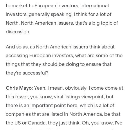
to market to European investors. International
investors, generally speaking, I think for a lot of
North, North American issuers, that's a big topic of
discussion.
And so as, as North American issuers think about
accessing European investors, what are some of the
things that they should be doing to ensure that
they're successful?
Chris Mayo:
Yeah, I mean, obviously, I come come at
this fewer, you know, viral listings viewpoint, but
there is an important point here, which is a lot of
companies that are listed in North America, be that
the US or Canada, they just think, Oh, you know, I've