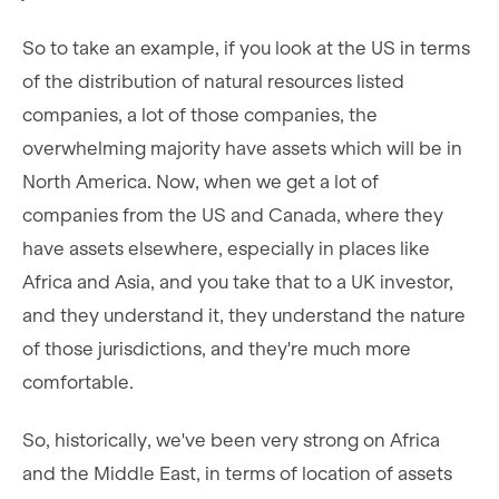
So to take an example, if you look at the US in terms
of the distribution of natural resources listed
companies, a lot of those companies, the
overwhelming majority have assets which will be in
North America. Now, when we get a lot of
companies from the US and Canada, where they
have assets elsewhere, especially in places like
Africa and Asia, and you take that to a UK investor,
and they understand it, they understand the nature
of those jurisdictions, and they're much more
comfortable.
So, historically, we've been very strong on Africa
and the Middle East, in terms of location of assets