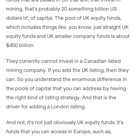
mining, that's probably 20 something billion US
dollars of, of capital. The pool of UK equity funds,
which includes things like, you know, just straight UK
equity funds and UK smaller company funds is about
$450 billion.
They currently cannot invest in a Canadian listed
mining company. If you add the UK listing, then they
can. So you understand the enormous difference in
the pools of capital that you can address by having
the right kind of listing strategy. And that is the
driver for adding a London listing.
And not, it's not just obviously UK equity funds. It's
funds that you can access in Europe, such as,