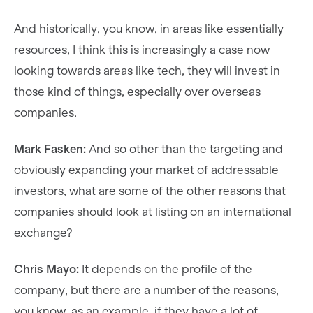
And historically, you know, in areas like essentially
resources, I think this is increasingly a case now
looking towards areas like tech, they will invest in
those kind of things, especially over overseas
companies.
Mark Fasken:
And so other than the targeting and
obviously expanding your market of addressable
investors, what are some of the other reasons that
companies should look at listing on an international
exchange?
Chris Mayo:
It depends on the profile of the
company, but there are a number of the reasons,
you know, as an example, if they have a lot of