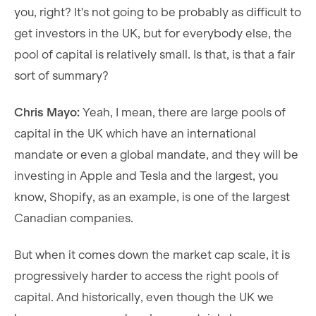
you, right? It's not going to be probably as difficult to
get investors in the UK, but for everybody else, the
pool of capital is relatively small. Is that, is that a fair
sort of summary?
Chris Mayo:
Yeah, I mean, there are large pools of
capital in the UK which have an international
mandate or even a global mandate, and they will be
investing in Apple and Tesla and the largest, you
know, Shopify, as an example, is one of the largest
Canadian companies.
But when it comes down the market cap scale, it is
progressively harder to access the right pools of
capital. And historically, even though the UK we