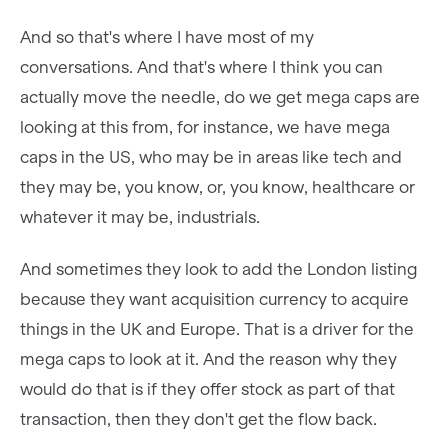
And so that's where I have most of my
conversations. And that's where I think you can
actually move the needle, do we get mega caps are
looking at this from, for instance, we have mega
caps in the US, who may be in areas like tech and
they may be, you know, or, you know, healthcare or
whatever it may be, industrials.
And sometimes they look to add the London listing
because they want acquisition currency to acquire
things in the UK and Europe. That is a driver for the
mega caps to look at it. And the reason why they
would do that is if they offer stock as part of that
transaction, then they don't get the flow back.