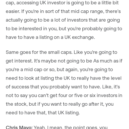
cap, accessing UK investor is going to be a little bit
easier. If you're in sort of that mid cap range, there's
actually going to be a lot of investors that are going
to be interested in you, but you're probably going to
have to have a listing on a UK exchange.
Same goes for the small caps. Like you're going to
get interest. It's maybe not going to be As much as if
you're a mid cap or so, but again, you're going to
need to look at listing the UK to really have the level
of success that you probably want to have. Like, it's
not to say you can't get four or five or six investors in
the stock, but if you want to really go after it, you
need to have that, that UK listing.
Chris Mayo:
Yeah. I mean, the point goes, you