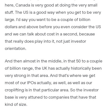
here, Canada is very good at doing the very small
stuff. The US is a good way when you get to be very
large. I'd say you want to be a couple of billion
dollars and above before you even consider the US
and we can talk about cost in a second, because
that really does play into it, not just investor
orientation.
And then almost in the middle, in that 50 to a couple
of billion range, the UK has actually historically been
very strong in that area. And that's where we get
most of our IPOs actually, as well, as well as our
croplifting is in that particular area. So the investor
base is very attuned to companies that have that
kind of size.