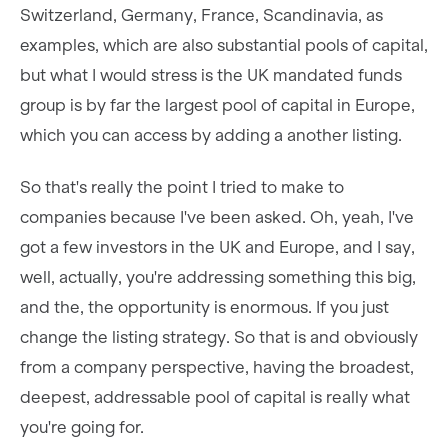
Switzerland, Germany, France, Scandinavia, as
examples, which are also substantial pools of capital,
but what I would stress is the UK mandated funds
group is by far the largest pool of capital in Europe,
which you can access by adding a another listing.
So that's really the point I tried to make to
companies because I've been asked. Oh, yeah, I've
got a few investors in the UK and Europe, and I say,
well, actually, you're addressing something this big,
and the, the opportunity is enormous. If you just
change the listing strategy. So that is and obviously
from a company perspective, having the broadest,
deepest, addressable pool of capital is really what
you're going for.