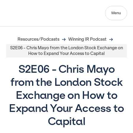
Menu
Resources/Podcasts
Winning IR Podcast
S2E06 - Chris Mayo from the London Stock Exchange on
How to Expand Your Access to Capital
S2E06 - Chris Mayo
from the London Stock
Exchange on How to
Expand Your Access to
Capital