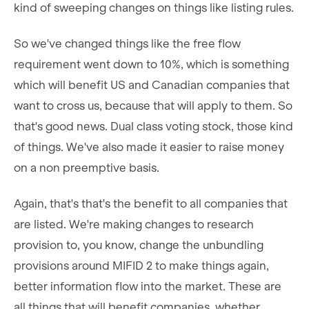
kind of sweeping changes on things like listing rules.
So we've changed things like the free flow
requirement went down to 10%, which is something
which will benefit US and Canadian companies that
want to cross us, because that will apply to them. So
that's good news. Dual class voting stock, those kind
of things. We've also made it easier to raise money
on a non preemptive basis.
Again, that's that's the benefit to all companies that
are listed. We're making changes to research
provision to, you know, change the unbundling
provisions around MIFID 2 to make things again,
better information flow into the market. These are
all things that will benefit companies, whether