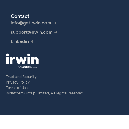
Contact
info@getirwin.com
support@irwin.com
Linkedin
Trust and Security
Privacy Policy
Terms of Use
©Platform Group Limited, All Rights Reserved