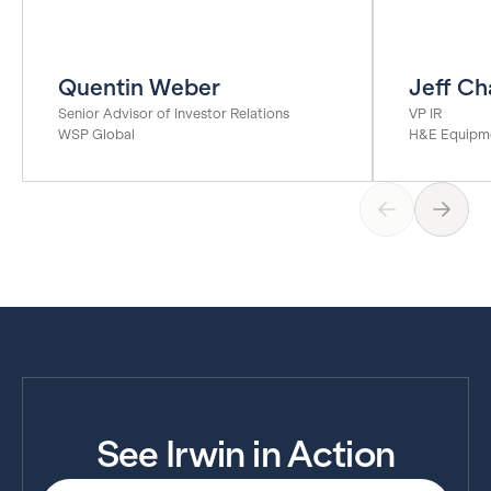
Quentin Weber
Jeff Ch
Senior Advisor of Investor Relations
VP IR
WSP Global
H&E Equipme
See Irwin in Action