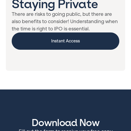
Staying Private
There are risks to going public, but there are
also benefits to consider! Understanding when
the time is right to IPO is essential.
Instant Access
Download Now