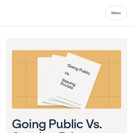
Menu
Going Public Vs.