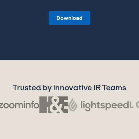
Trusted by Innovative IR Teams