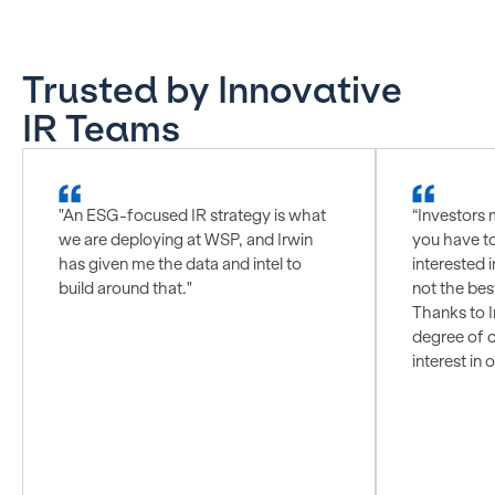
Trusted by Innovative
IR Teams
"An ESG-focused IR strategy is what
“Investors 
we are deploying at WSP, and Irwin
you have t
has given me the data and intel to
interested i
build around that."
not the bes
Thanks to I
degree of c
interest in