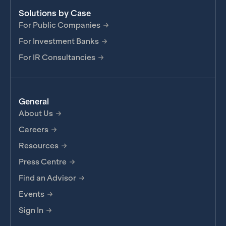
Solutions by Case
For Public Companies
For Investment Banks
For IR Consultancies
General
About Us
Careers
Resources
Press Centre
Find an Advisor
Events
Sign In