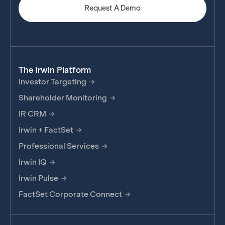
Request A Demo
The Irwin Platform
Investor Targeting
Shareholder Monitoring
IR CRM
Irwin + FactSet
Professional Services
Irwin IQ
Irwin Pulse
FactSet Corporate Connect