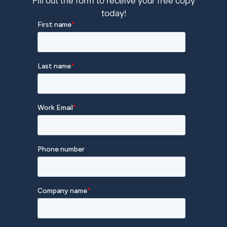
Fill out the form to receive your free copy
today!