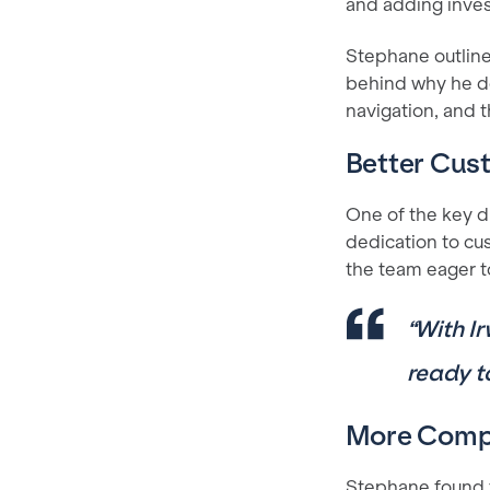
and adding inves
Stephane outline
behind why he de
navigation, and
Better Cus
One of the key di
dedication to cu
the team eager t
“With Ir
ready t
More Compr
Stephane found t