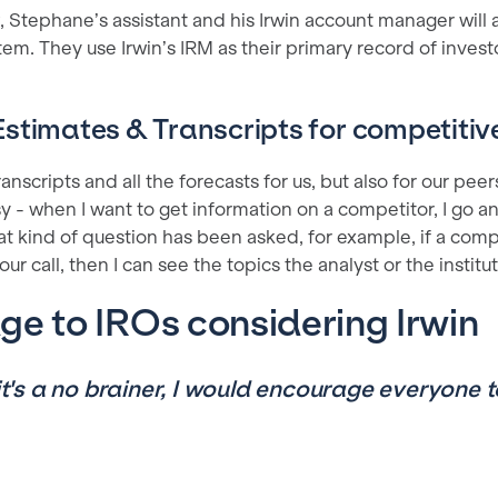
 Stephane’s assistant and his Irwin account manager will a
tem. They use Irwin’s IRM as their primary record of invest
stimates & Transcripts for competitive
 transcripts and all the forecasts for us, but also for our peers
asy - when I want to get information on a competitor, I go an
t kind of question has been asked, for example, if a compet
ur call, then I can see the topics the analyst or the institu
e to IROs considering Irwin
 it's a no brainer, I would encourage everyone t