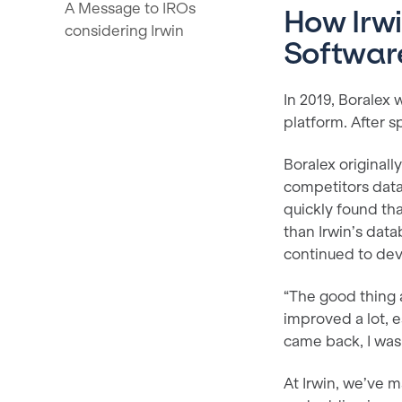
A Message to IROs
How Irwi
considering Irwin
Softwar
In 2019, Boralex
platform. After s
Boralex original
competitors data
quickly found tha
than Irwin’s data
continued to dev
“The good thing a
improved a lot, 
came back, I was
At Irwin, we’ve m