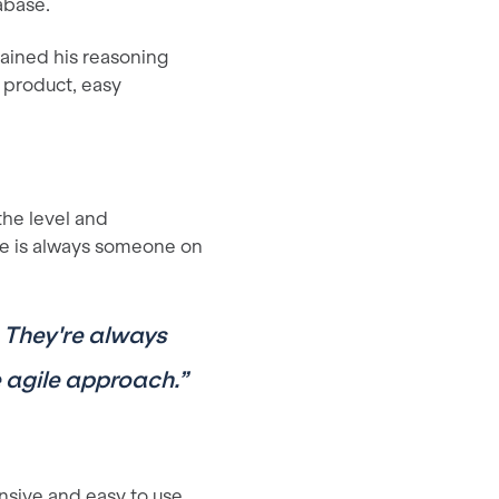
abase.
ained his reasoning
 product, easy
the level and
re is always someone on
ty. They're always
e agile approach.”
nsive and easy to use.