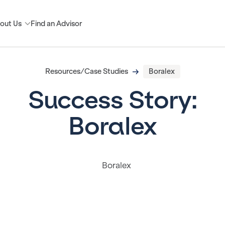
out Us
Find an Advisor
Resources/Case Studies
Boralex
Success Story:
Boralex