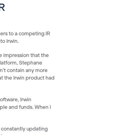
IR
ers to a competing IR
to Irwin.
e impression that the
platform, Stephane
dn’t contain any more
at the Irwin product had
software, Irwin
ople and funds. When I
s constantly updating