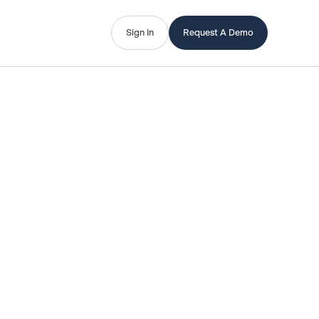
Sign In
Request A Demo