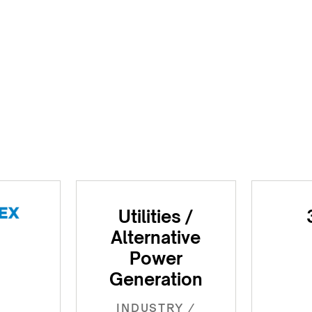
Utilities /
Alternative
Power
Generation
INDUSTRY /