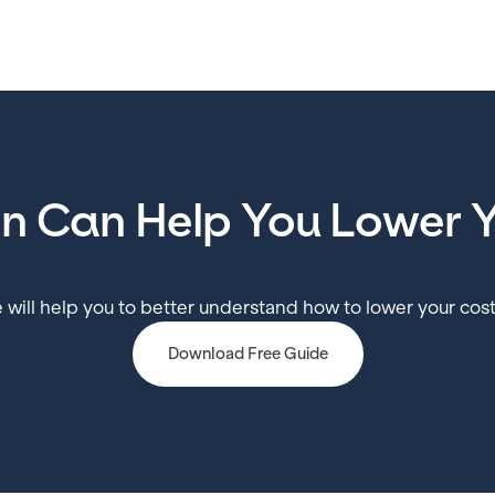
in Can Help You Lower Y
 will help you to better understand how to lower your cost
Download Free Guide