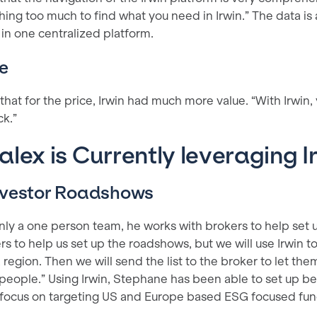
hing too much to find what you need in Irwin.” The data is
 in one centralized platform.
e
at for the price, Irwin had much more value. “With Irwin, 
ck.”
lex is Currently leveraging I
Investor Roadshows
nly a one person team, he works with brokers to help set 
rs to help us set up the roadshows, but we will use Irwin to 
 region. Then we will send the list to the broker to let t
eople.” Using Irwin, Stephane has been able to set up bet
 focus on targeting US and Europe based ESG focused fu