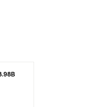
3.98B