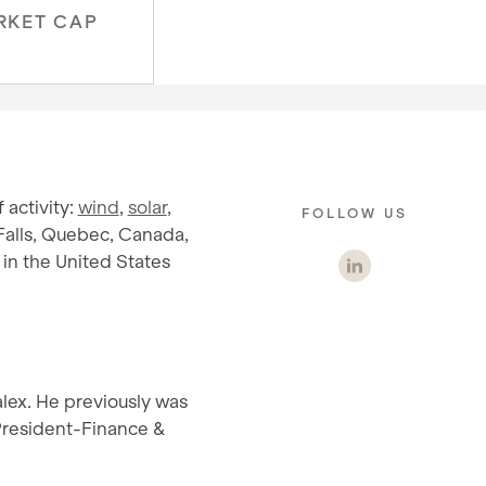
RKET CAP
 activity:
wind
,
solar
,
FOLLOW US
Falls, Quebec, Canada,
in the United States
alex. He previously was
 President-Finance &