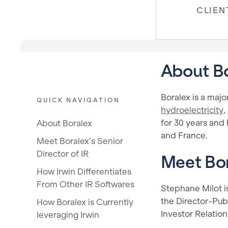
CLIEN
About B
Boralex is a majo
QUICK NAVIGATION
hydroelectricity
,
for 30 years and
About Boralex
and France.
Meet Boralex’s Senior
Director of IR
Meet Bor
How Irwin Differentiates
From Other IR Softwares
Stephane Milot is
the Director-Publ
How Boralex is Currently
Investor Relation
leveraging Irwin