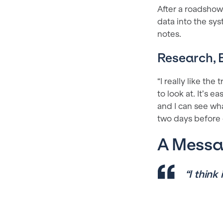
After a roadshow,
data into the sys
notes.
Research, E
“I really like the
to look at. It’s e
and I can see wha
two days before o
A Messag
“I think