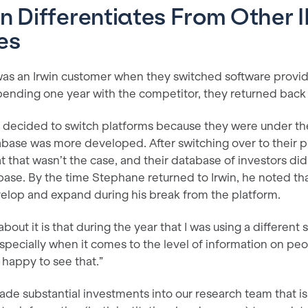
n Differentiates From Other 
es
 was an Irwin customer when they switched software provid
pending one year with the competitor, they returned back 
ly decided to switch platforms because they were under th
base was more developed. After switching over to their 
t that wasn’t the case, and their database of investors di
base. By the time Stephane returned to Irwin, he noted th
elop and expand during his break from the platform.
bout it is that during the year that I was using a different 
especially when it comes to the level of information on pe
 happy to see that.”
ade substantial investments into our research team that i