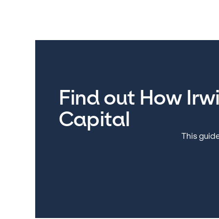
Find out How Irw
Capital
This guide