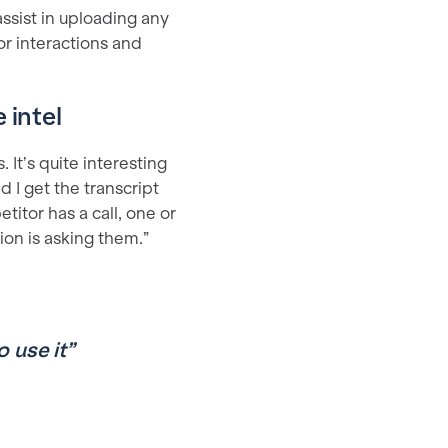
ssist in uploading any
or interactions and
 intel
. It’s quite interesting
d I get the transcript
itor has a call, one or
tion is asking them.”
o use it”