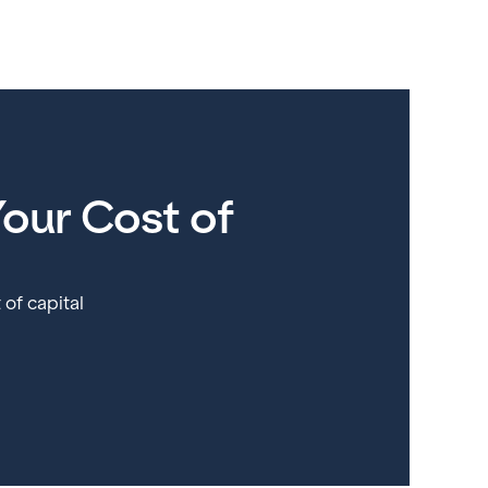
our Cost of
 of capital