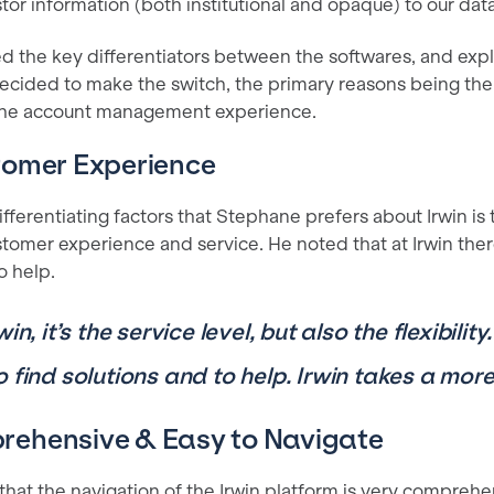
tor information (both institutional and opaque) to our dat
d the key differentiators between the softwares, and expl
cided to make the switch, the primary reasons being the
 the account management experience.
tomer Experience
fferentiating factors that Stephane prefers about Irwin is 
stomer experience and service. He noted that at Irwin the
o help.
win, it’s the service level, but also the flexibili
o find solutions and to help. Irwin takes a mor
ehensive & Easy to Navigate
hat the navigation of the Irwin platform is very comprehe