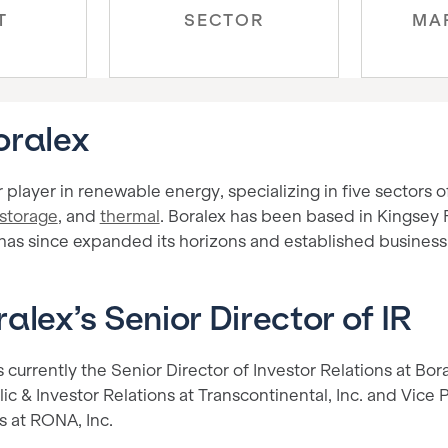
T
SECTOR
MA
oralex
r player in renewable energy, specializing in five sectors of
storage
, and
thermal
. Boralex has been based in Kingsey 
 has since expanded its horizons and established business 
alex’s Senior Director of IR
 currently the Senior Director of Investor Relations at Bor
ic & Investor Relations at Transcontinental, Inc. and Vice
s at RONA, Inc.