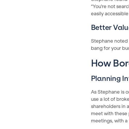
“You're not searc
easily accessible
Better Valu
Stephane noted th
bang for your bu
How Bora
Planning 
As Stephane is o
use a lot of broke
shareholders in a
meet with these p
meetings, with a