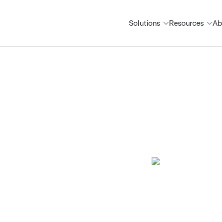
Solutions
Resources
Ab