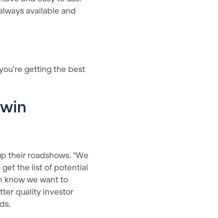
 always available and
you’re getting the best
rwin
up their roadshows. “We
get the list of potential
hem know we want to
ter quality investor
nds.