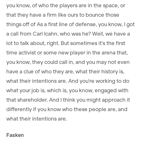
you know, of who the players are in the space, or
that they have a firm like ours to bounce those
things off of As a first line of defense, you know, I got
a call from Carl Icahn, who was he? Well, we have a
lot to talk about, right. But sometimes it's the first
time activist or some new player in the arena that,
you know, they could call in, and you may not even
have a clue of who they are, what their history is,
what their intentions are. And you're working to do
what your job is, which is, you know, engaged with
that shareholder. And I think you might approach it
differently if you know who these people are, and
what their intentions are.
Fasken