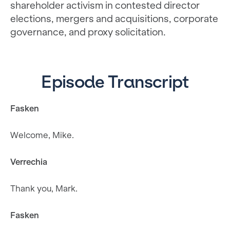
shareholder activism in contested director
elections, mergers and acquisitions, corporate
governance, and proxy solicitation.
Episode Transcript
Fasken
Welcome, Mike.
Verrechia
Thank you, Mark.
Fasken