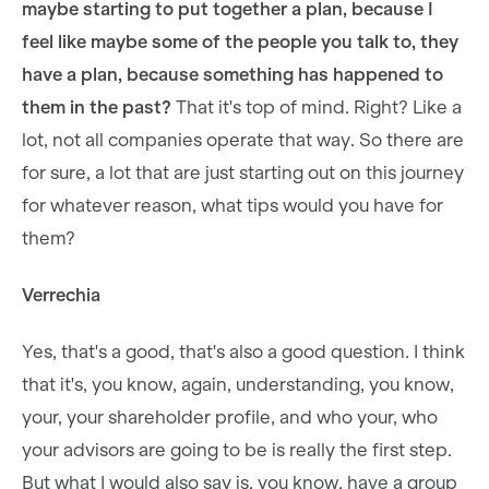
maybe starting to put together a plan, because I
feel like maybe some of the people you talk to, they
have a plan, because something has happened to
them in the past?
That it's top of mind. Right? Like a
lot, not all companies operate that way. So there are
for sure, a lot that are just starting out on this journey
for whatever reason, what tips would you have for
them?
Verrechia
Yes, that's a good, that's also a good question. I think
that it's, you know, again, understanding, you know,
your, your shareholder profile, and who your, who
your advisors are going to be is really the first step.
But what I would also say is, you know, have a group