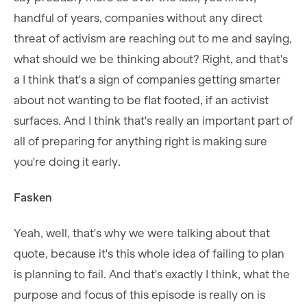
handful of years, companies without any direct
threat of activism are reaching out to me and saying,
what should we be thinking about? Right, and that's
a I think that's a sign of companies getting smarter
about not wanting to be flat footed, if an activist
surfaces. And I think that's really an important part of
all of preparing for anything right is making sure
you're doing it early.
Fasken
Yeah, well, that's why we were talking about that
quote, because it's this whole idea of failing to plan
is planning to fail. And that's exactly I think, what the
purpose and focus of this episode is really on is