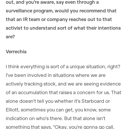
out, and you're aware, say even through a
surveillance program, would you recommend that
that an IR team or company reaches out to that
activist to understand sort of what their intentions
are?
Verrechia
I think everything is sort of a unique situation, right?
I've been involved in situations where we are
actively tracking stock, and we are seeing evidence
of an accumulation that raises a concern for us. That
alone doesn't tell you whether it's Starboard or
Elliott, sometimes you can get, you know, some
indication on who's there. But that alone isn't
something that says, “Okay, you're gonna go call,