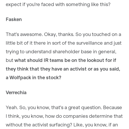
expect if you're faced with something like this?
Fasken
That's awesome. Okay, thanks. So you touched on a
little bit of it there in sort of the surveillance and just
trying to understand shareholder base in general,
but
what should IR teams be on the lookout for if
they think that they have an activist or as you said,
a Wolfpack in the stock?
Verrechia
Yeah. So, you know, that's a great question. Because
I think, you know, how do companies determine that
without the activist surfacing? Like, you know, if an