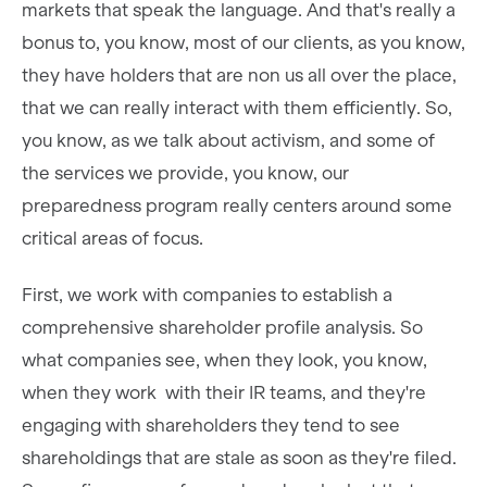
markets that speak the language. And that's really a
bonus to, you know, most of our clients, as you know,
they have holders that are non us all over the place,
that we can really interact with them efficiently. So,
you know, as we talk about activism, and some of
the services we provide, you know, our
preparedness program really centers around some
critical areas of focus.
First, we work with companies to establish a
comprehensive shareholder profile analysis. So
what companies see, when they look, you know,
when they work with their IR teams, and they're
engaging with shareholders they tend to see
shareholdings that are stale as soon as they're filed.