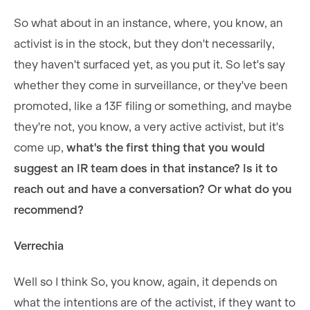
So what about in an instance, where, you know, an
activist is in the stock, but they don't necessarily,
they haven't surfaced yet, as you put it. So let's say
whether they come in surveillance, or they've been
promoted, like a 13F filing or something, and maybe
they're not, you know, a very active activist, but it's
come up,
what's the first thing that you would
suggest an IR team does in that instance? Is it to
reach out and have a conversation? Or what do you
recommend?
Verrechia
Well so I think So, you know, again, it depends on
what the intentions are of the activist, if they want to