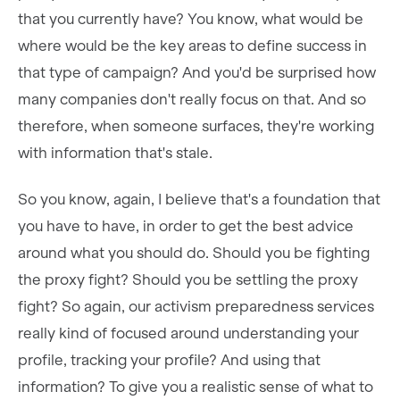
that you currently have? You know, what would be
where would be the key areas to define success in
that type of campaign? And you'd be surprised how
many companies don't really focus on that. And so
therefore, when someone surfaces, they're working
with information that's stale.
So you know, again, I believe that's a foundation that
you have to have, in order to get the best advice
around what you should do. Should you be fighting
the proxy fight? Should you be settling the proxy
fight? So again, our activism preparedness services
really kind of focused around understanding your
profile, tracking your profile? And using that
information? To give you a realistic sense of what to