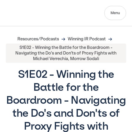
Menu
Resources/Podcasts
Winning IR Podcast
S1E02 - Winning the Battle for the Boardroom -
Navigating the Do's and Don'ts of Proxy Fights with
Michael Verrechia, Morrow Sodali
S1E02 - Winning the
Battle for the
Boardroom - Navigating
the Do's and Don'ts of
Proxy Fights with