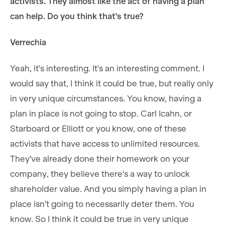
activists. They almost like the act of having a plan
can help. Do you think that's true?
Verrechia
Yeah, it's interesting. It's an interesting comment. I
would say that, I think it could be true, but really only
in very unique circumstances. You know, having a
plan in place is not going to stop. Carl Icahn, or
Starboard or Elliott or you know, one of these
activists that have access to unlimited resources.
They've already done their homework on your
company, they believe there's a way to unlock
shareholder value. And you simply having a plan in
place isn't going to necessarily deter them. You
know. So I think it could be true in very unique