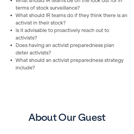
What should IR teams be on the look out for in
terms of stock surveillance?
What should IR teams do if they think there is an
activist in their stock?
Is it advisable to proactively reach out to
activists?
Does having an activist preparedness plan
deter activists?
What should an activist preparedness strategy
include?
About Our Guest