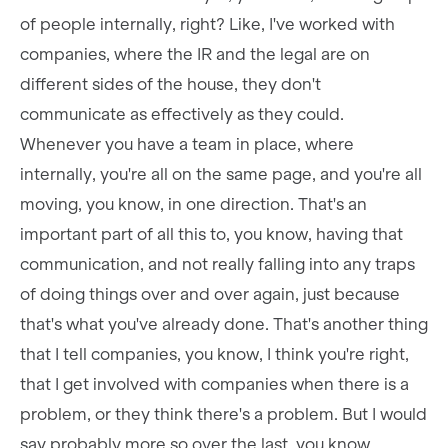
of people internally, right? Like, I've worked with
companies, where the IR and the legal are on
different sides of the house, they don't
communicate as effectively as they could.
Whenever you have a team in place, where
internally, you're all on the same page, and you're all
moving, you know, in one direction. That's an
important part of all this to, you know, having that
communication, and not really falling into any traps
of doing things over and over again, just because
that's what you've already done. That's another thing
that I tell companies, you know, I think you're right,
that I get involved with companies when there is a
problem, or they think there's a problem. But I would
say probably more so over the last, you know,