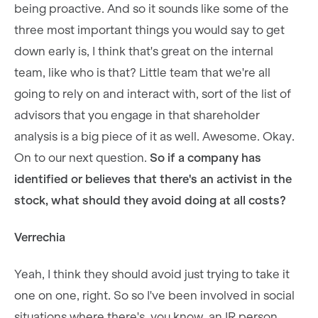
being proactive. And so it sounds like some of the
three most important things you would say to get
down early is, I think that's great on the internal
team, like who is that? Little team that we're all
going to rely on and interact with, sort of the list of
advisors that you engage in that shareholder
analysis is a big piece of it as well. Awesome. Okay.
On to our next question.
So if a company has
identified or believes that there's an activist in the
stock, what should they avoid doing at all costs?
Verrechia
Yeah, I think they should avoid just trying to take it
one on one, right. So so I've been involved in social
situations where there's, you know, an IR person