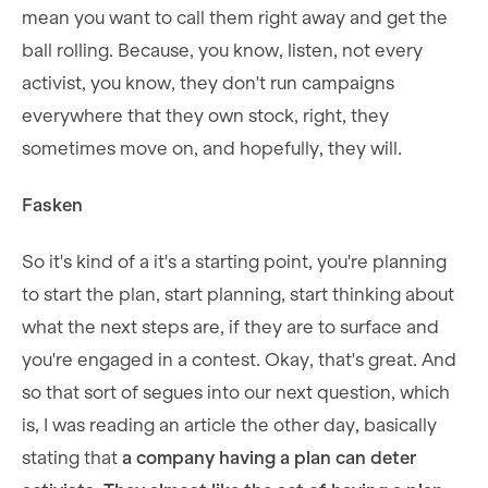
mean you want to call them right away and get the
ball rolling. Because, you know, listen, not every
activist, you know, they don't run campaigns
everywhere that they own stock, right, they
sometimes move on, and hopefully, they will.
Fasken
So it's kind of a it's a starting point, you're planning
to start the plan, start planning, start thinking about
what the next steps are, if they are to surface and
you're engaged in a contest. Okay, that's great. And
so that sort of segues into our next question, which
is, I was reading an article the other day, basically
stating that
a company having a plan can deter