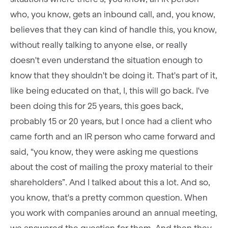
who, you know, gets an inbound call, and, you know,
believes that they can kind of handle this, you know,
without really talking to anyone else, or really
doesn't even understand the situation enough to
know that they shouldn't be doing it. That's part of it,
like being educated on that, I, this will go back. I've
been doing this for 25 years, this goes back,
probably 15 or 20 years, but I once had a client who
came forth and an IR person who came forward and
said, “you know, they were asking me questions
about the cost of mailing the proxy material to their
shareholders”. And I talked about this a lot. And so,
you know, that's a pretty common question. When
you work with companies around an annual meeting,