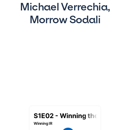
Michael Verrechia,
Morrow Sodali