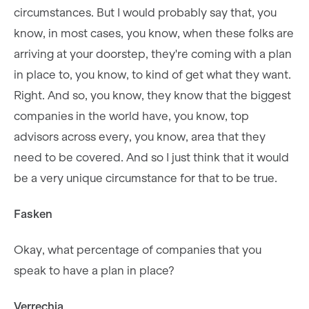
circumstances. But I would probably say that, you
know, in most cases, you know, when these folks are
arriving at your doorstep, they're coming with a plan
in place to, you know, to kind of get what they want.
Right. And so, you know, they know that the biggest
companies in the world have, you know, top
advisors across every, you know, area that they
need to be covered. And so I just think that it would
be a very unique circumstance for that to be true.
Fasken
Okay, what percentage of companies that you
speak to have a plan in place?
Verrechia