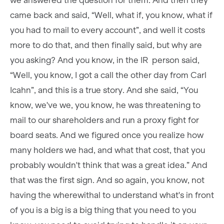
we answered the question for them. And then they
came back and said, “Well, what if, you know, what if
you had to mail to every account”, and well it costs
more to do that, and then finally said, but why are
you asking? And you know, in the IR person said,
“Well, you know, I got a call the other day from Carl
Icahn”, and this is a true story. And she said, “You
know, we've we, you know, he was threatening to
mail to our shareholders and run a proxy fight for
board seats. And we figured once you realize how
many holders we had, and what that cost, that you
probably wouldn't think that was a great idea.” And
that was the first sign. And so again, you know, not
having the wherewithal to understand what's in front
of you is a big is a big thing that you need to you