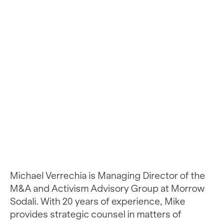
Michael Verrechia is Managing Director of the
M&A and Activism Advisory Group at Morrow
Sodali. With 20 years of experience, Mike
provides strategic counsel in matters of