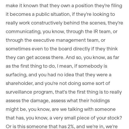
make it known that they own a position they're filing
it becomes a public situation, if they're looking to
really work constructively behind the scenes, they're
communicating, you know, through the IR team, or
through the executive management team, or
sometimes even to the board directly if they think
they can get access there. And so, you know, as far
as the first thing to do, I mean, if somebody is
surfacing, and you had no idea that they were a
shareholder, and you're not doing some sort of
surveillance program, that's the first thing is to really
assess the damage, assess what their holdings
might be, you know, are we talking with someone
that has, you know, a very small piece of your stock?
Or is this someone that has 2%, and we're in, we're