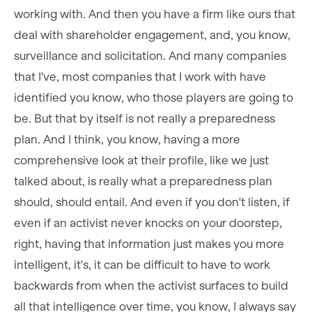
working with. And then you have a firm like ours that
deal with shareholder engagement, and, you know,
surveillance and solicitation. And many companies
that I've, most companies that I work with have
identified you know, who those players are going to
be. But that by itself is not really a preparedness
plan. And I think, you know, having a more
comprehensive look at their profile, like we just
talked about, is really what a preparedness plan
should, should entail. And even if you don't listen, if
even if an activist never knocks on your doorstep,
right, having that information just makes you more
intelligent, it's, it can be difficult to have to work
backwards from when the activist surfaces to build
all that intelligence over time, you know, I always say