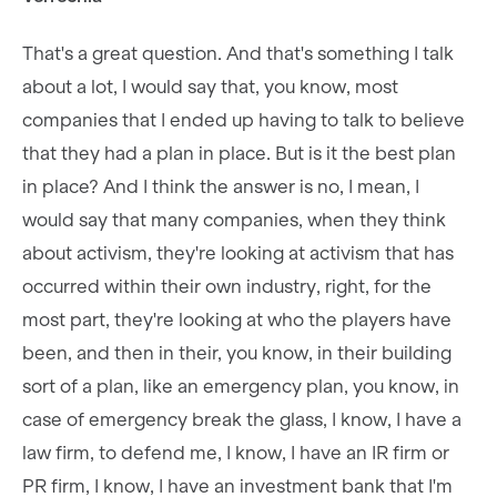
That's a great question. And that's something I talk
about a lot, I would say that, you know, most
companies that I ended up having to talk to believe
that they had a plan in place. But is it the best plan
in place? And I think the answer is no, I mean, I
would say that many companies, when they think
about activism, they're looking at activism that has
occurred within their own industry, right, for the
most part, they're looking at who the players have
been, and then in their, you know, in their building
sort of a plan, like an emergency plan, you know, in
case of emergency break the glass, I know, I have a
law firm, to defend me, I know, I have an IR firm or
PR firm, I know, I have an investment bank that I'm