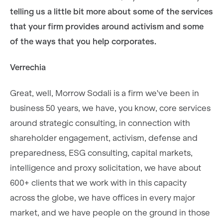
telling us a little bit more about some of the services
that your firm provides around activism and some
of the ways that you help corporates.
Verrechia
Great, well, Morrow Sodali is a firm we've been in
business 50 years, we have, you know, core services
around strategic consulting, in connection with
shareholder engagement, activism, defense and
preparedness, ESG consulting, capital markets,
intelligence and proxy solicitation, we have about
600+ clients that we work with in this capacity
across the globe, we have offices in every major
market, and we have people on the ground in those