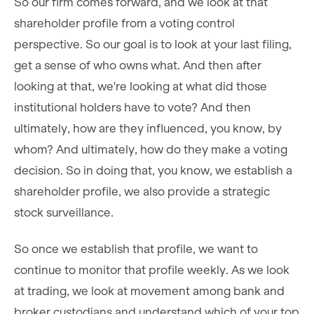
So our firm comes forward, and we look at that
shareholder profile from a voting control
perspective. So our goal is to look at your last filing,
get a sense of who owns what. And then after
looking at that, we're looking at what did those
institutional holders have to vote? And then
ultimately, how are they influenced, you know, by
whom? And ultimately, how do they make a voting
decision. So in doing that, you know, we establish a
shareholder profile, we also provide a strategic
stock surveillance.
So once we establish that profile, we want to
continue to monitor that profile weekly. As we look
at trading, we look at movement among bank and
broker custodians and understand which of your top