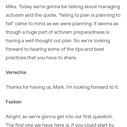
Mike. Today we're gonna be talking about managing
activism and the quote, “failing to plan is planning to
fail" came to mind as we were planning. It seems as
though a huge part of activism preparedness is
having a well thought out plan. So we're looking
forward to hearing some of the tips and best
practices that you have to share.
Verrechia
Thanks for having us, Mark. I'm looking forward to it.
Fasken
Alright, so we're gonna get into our first question.
The first one we have here is, if you could start by