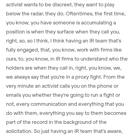
activist wants to be discreet, they want to play
below the radar, they do. Oftentimes, the first time,
you know, you have someone is accumulating a
position is when they surface when they call you,
right, so, so I think, I think having an IR team that's
fully engaged, that, you know, work with firms like
ours, to, you know, in IR firms to understand who the
holders are when they call in, right, you know, we,
we always say that you're in a proxy fight. From the
very minute an activist calls you on the phone or
emails you whether they're going to run a fight or
not, every communication and everything that you
do with them, everything you say to them becomes
part of the record in the background of the
solicitation. So just having an IR team that's aware,