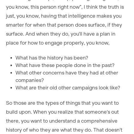
you know, this person right now”, I think the truth is
just, you know, having that intelligence makes you
smarter for when that person does surface, if they
surface. And when they do, you'll have a plan in
place for how to engage properly, you know,
What has the history has been?
What have these people done in the past?
What other concerns have they had at other
companies?
What are their old other campaigns look like?
So those are the types of things that you want to
build upon. When you realize that someone's out
there, you want to understand a comprehensive
history of who they are what they do. That doesn't