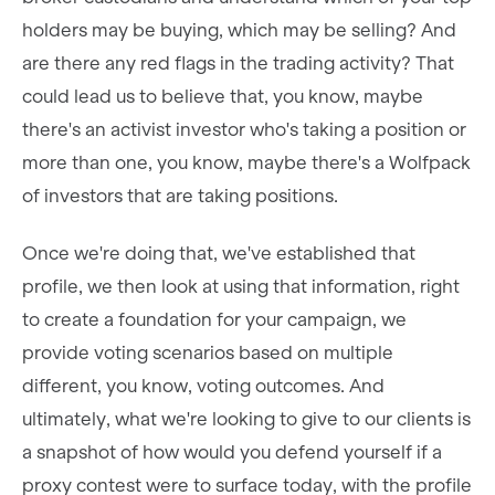
holders may be buying, which may be selling? And
are there any red flags in the trading activity? That
could lead us to believe that, you know, maybe
there's an activist investor who's taking a position or
more than one, you know, maybe there's a Wolfpack
of investors that are taking positions.
Once we're doing that, we've established that
profile, we then look at using that information, right
to create a foundation for your campaign, we
provide voting scenarios based on multiple
different, you know, voting outcomes. And
ultimately, what we're looking to give to our clients is
a snapshot of how would you defend yourself if a
proxy contest were to surface today, with the profile