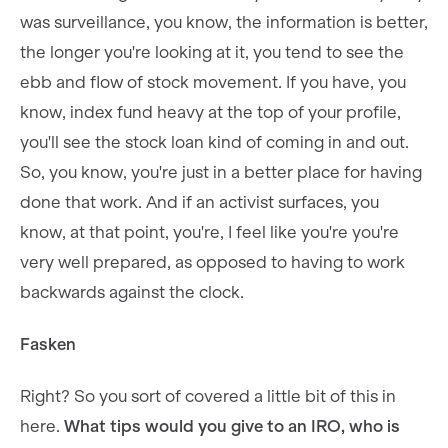
was surveillance, you know, the information is better,
the longer you're looking at it, you tend to see the
ebb and flow of stock movement. If you have, you
know, index fund heavy at the top of your profile,
you'll see the stock loan kind of coming in and out.
So, you know, you're just in a better place for having
done that work. And if an activist surfaces, you
know, at that point, you're, I feel like you're you're
very well prepared, as opposed to having to work
backwards against the clock.
Fasken
Right? So you sort of covered a little bit of this in
here.
What tips would you give to an IRO, who is