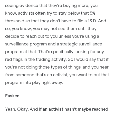
seeing evidence that they're buying more, you
know, activists often try to stay below that 5%
threshold so that they don't have to file a 13 D. And
so, you know, you may not see them until they
decide to reach out to you unless you're using a
surveillance program and a strategic surveillance
program at that. That's specifically looking for any
red flags in the trading activity. So I would say that if
you're not doing those types of things, and you hear
from someone that's an activist, you want to put that
program into play right away.
Fasken
Yeah. Okay. And if
an activist hasn't maybe reached