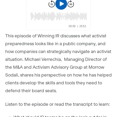
This episode of Winning IR discusses what activist
preparedness looks like in a public company, and
how companies can strategically navigate an activist
situation. Michael Verrechia,
Managing Director of
the M&A and Activism Advisory Group at Morrow
Sodali, shares his perspective on how he has helped
clients develop the skills and tools they need to
defend their board seats.
Listen to the episode or read the transcript to learn: