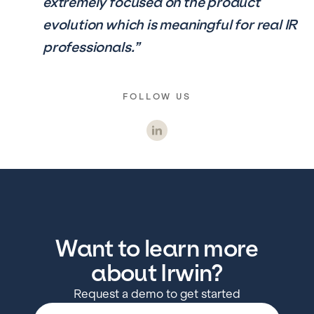
extremely focused on the product
evolution which is meaningful for real IR
professionals.”
FOLLOW US
Want to learn more
about Irwin?
Request a demo to get started