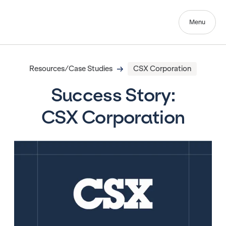
Menu
Resources/Case Studies
CSX Corporation
Success Story:
CSX Corporation