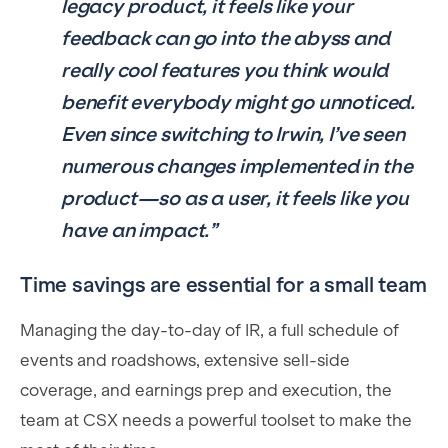
legacy product, it feels like your
feedback can go into the abyss and
really cool features you think would
benefit everybody might go unnoticed.
Even since switching to Irwin, I’ve seen
numerous changes implemented in the
product—so as a user, it feels like you
have an impact.”
Time savings are essential for a small team
Managing the day-to-day of IR, a full schedule of
events and roadshows, extensive sell-side
coverage, and earnings prep and execution, the
team at CSX needs a powerful toolset to make the