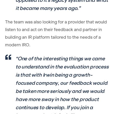
opposed to it’s legacy system and what
it became many years ago.”
The team was also looking for a provider that would
listen to and act on their feedback and partner in
building an IR platform tailored to the needs of a
modern IRO.
“One of the interesting things we came
to understand in the evaluation process
is that with Irwin being a growth-
focused company, our feedback would
be taken more seriously and we would
have more sway in how the product
continues to develop. If you join a