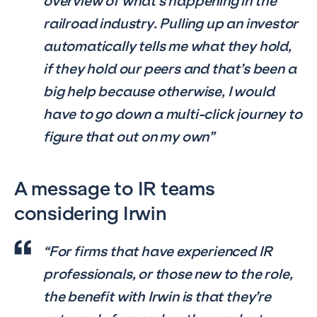
overview of what’s happening in the
railroad industry. Pulling up an investor
automatically tells me what they hold,
if they hold our peers and that’s been a
big help because otherwise, I would
have to go down a multi-click journey to
figure that out on my own”
A message to IR teams
considering Irwin
“For firms that have experienced IR
professionals, or those new to the role,
the benefit with Irwin is that they’re