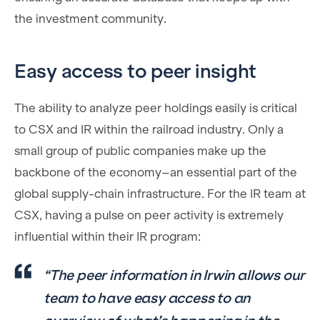
the investment community.
Easy access to peer insight
The ability to analyze peer holdings easily is critical
to CSX and IR within the railroad industry. Only a
small group of public companies make up the
backbone of the economy–an essential part of the
global supply-chain infrastructure. For the IR team at
CSX, having a pulse on peer activity is extremely
influential within their IR program:
“The peer information in Irwin allows our
team to have easy access to an