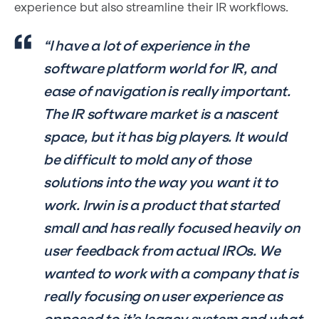
experience but also streamline their IR workflows.
“I have a lot of experience in the
software platform world for IR, and
ease of navigation is really important.
The IR software market is a nascent
space, but it has big players. It would
be difficult to mold any of those
solutions into the way you want it to
work. Irwin is a product that started
small and has really focused heavily on
user feedback from actual IROs. We
wanted to work with a company that is
really focusing on user experience as