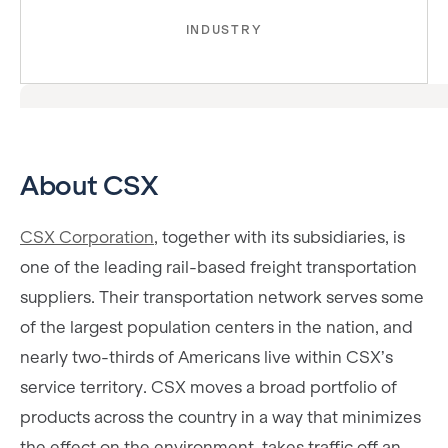
INDUSTRY
About CSX
CSX Corporation
, together with its subsidiaries, is
one of the leading rail-based freight transportation
suppliers. Their transportation network serves some
of the largest population centers in the nation, and
nearly two-thirds of Americans live within CSX’s
service territory. CSX moves a broad portfolio of
products across the country in a way that minimizes
the effect on the environment, takes traffic off an