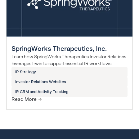
SpringWorks Therapeutics, Inc.
Learn how SpringWorks Therapeutics Investor Relations
leverages Irwin to support essential IR workflows.
IR Strategy
Investor Relations Websites
IR CRM and Activity Tracking
Read More