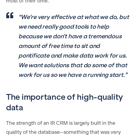
most of their time.
“We’re very effective at what we do, but
we need really good tools to help
because we don’t have a tremendous
amount of free time to sit and
pontificate and make data work for us.
We want solutions that do some of that
work for us so we have a running start.”
The importance of high-quality
data
The strength of an IR CRM is largely built in the
quality of the database–something that was very