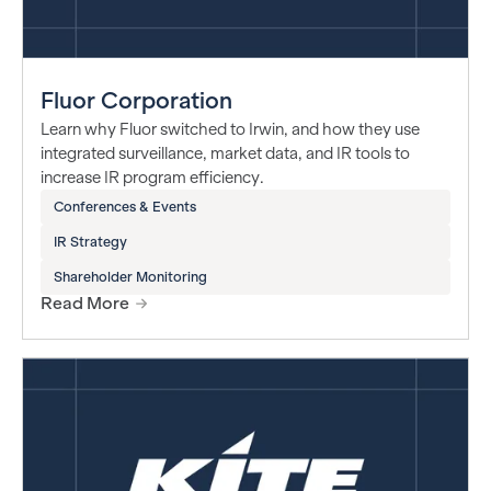
Fluor Corporation
Learn why Fluor switched to Irwin, and how they use
integrated surveillance, market data, and IR tools to
increase IR program efficiency.
Conferences & Events
IR Strategy
Shareholder Monitoring
Read More