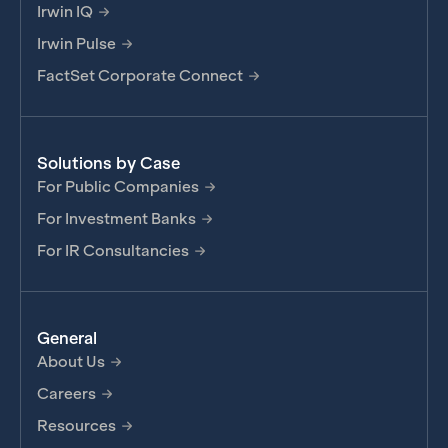
Irwin IQ
Irwin Pulse
FactSet Corporate Connect
Solutions by Case
For Public Companies
For Investment Banks
For IR Consultancies
General
About Us
Careers
Resources