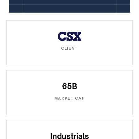
CLIENT
65B
MARKET CAP
Industrials