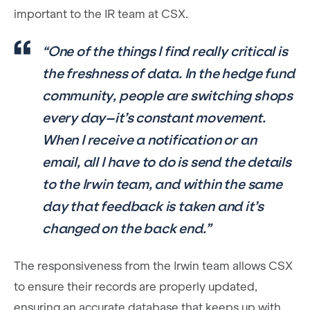
important to the IR team at CSX.
“One of the things I find really critical is
the freshness of data. In the hedge fund
community, people are switching shops
every day–it’s constant movement.
When I receive a notification or an
email, all I have to do is send the details
to the Irwin team, and within the same
day that feedback is taken and it’s
changed on the back end.”
The responsiveness from the Irwin team allows CSX
to ensure their records are properly updated,
ensuring an accurate database that keeps up with