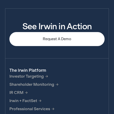
See Irwin in Action
Request A Demo
The Irwin Platform
Investor Targeting
Shareholder Monitoring
IR CRM
Irwin + FactSet
Professional Services