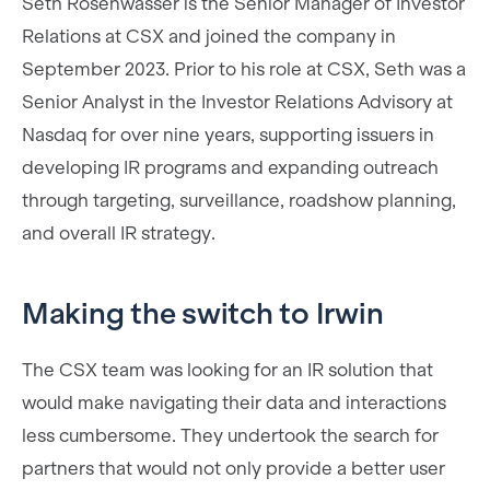
Seth Rosenwasser is the Senior Manager of Investor
Relations at CSX and joined the company in
September 2023. Prior to his role at CSX, Seth was a
Senior Analyst in the Investor Relations Advisory at
Nasdaq for over nine years, supporting issuers in
developing IR programs and expanding outreach
through targeting, surveillance, roadshow planning,
and overall IR strategy.
Making the switch to Irwin
The CSX team was looking for an IR solution that
would make navigating their data and interactions
less cumbersome. They undertook the search for
partners that would not only provide a better user