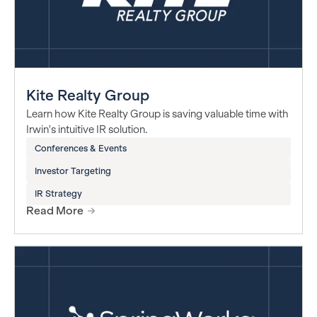
Kite Realty Group
Learn how Kite Realty Group is saving valuable time with
Irwin's intuitive IR solution.
Conferences & Events
Investor Targeting
IR Strategy
Read More