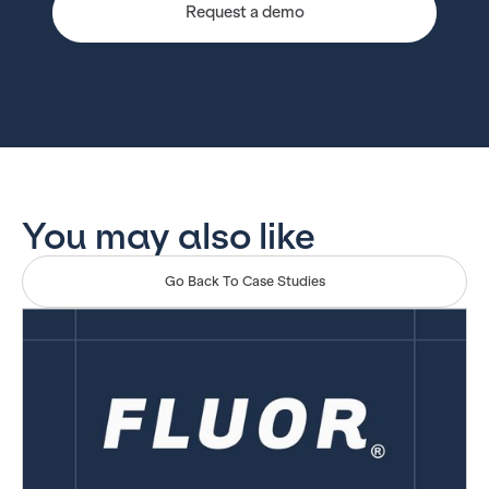
Request a demo
You may also like
Go Back To Case Studies