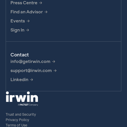
Press Centre
Find an Advisor
Events
Sign In
Contact
info@getirwin.com
support@irwin.com
Linkedin
Trust and Security
Privacy Policy
Terms of Use