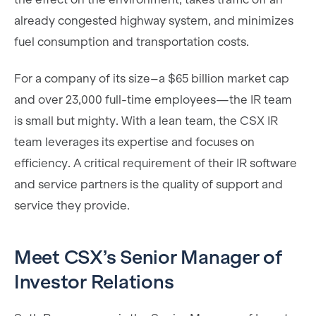
already congested highway system, and minimizes
fuel consumption and transportation costs.
For a company of its size–a $65 billion market cap
and over 23,000 full-time employees—the IR team
is small but mighty. With a lean team, the CSX IR
team leverages its expertise and focuses on
efficiency. A critical requirement of their IR software
and service partners is the quality of support and
service they provide.
Meet CSX’s Senior Manager of
Investor Relations