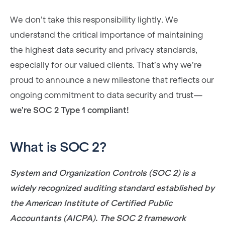
We don’t take this responsibility lightly. We
understand the critical importance of maintaining
the highest data security and privacy standards,
especially for our valued clients. That’s why we’re
proud to announce a new milestone that reflects our
ongoing commitment to data security and trust—
we’re SOC 2 Type 1 compliant!
What is SOC 2?
System and Organization Controls (SOC 2) is a
widely recognized auditing standard established by
the American Institute of Certified Public
Accountants (AICPA). The SOC 2 framework