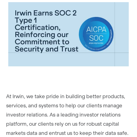
At Irwin, we take pride in building better products,
services, and systems to help our clients manage
investor relations. As a leading investor relations
platform, our clients rely on us for robust capital
markets data and entrust us to keep their data safe.