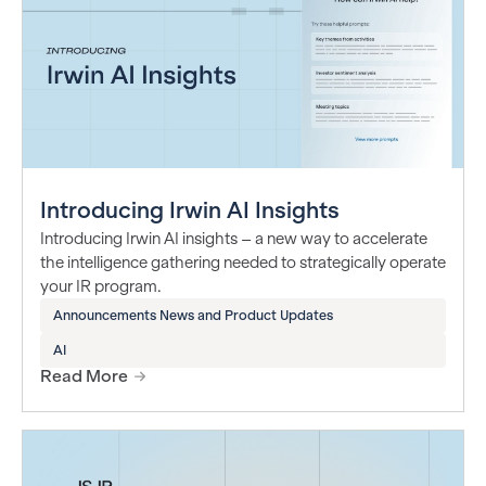
Introducing Irwin AI Insights
Introducing Irwin AI insights – a new way to accelerate
the intelligence gathering needed to strategically operate
your IR program.
Announcements News and Product Updates
AI
Read More