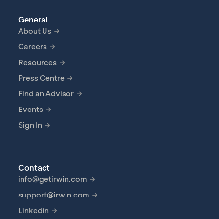
General
About Us
Careers
Resources
Press Centre
Find an Advisor
Events
Sign In
Contact
info@getirwin.com
support@irwin.com
Linkedin