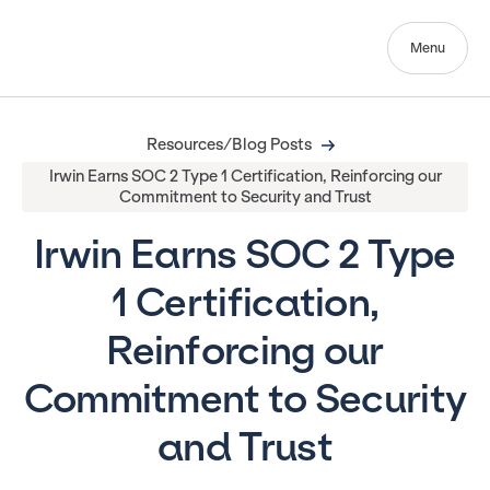
Menu
Resources/Blog Posts
Irwin Earns SOC 2 Type 1 Certification, Reinforcing our
Commitment to Security and Trust
Irwin Earns SOC 2 Type
1 Certification,
Reinforcing our
Commitment to Security
and Trust