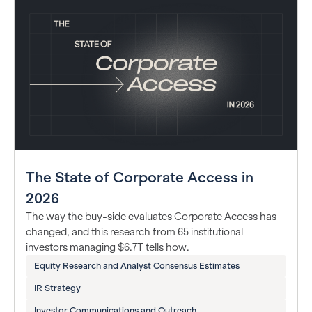
The State of Corporate Access in
2026
The way the buy-side evaluates Corporate Access has
changed, and this research from 65 institutional
investors managing $6.7T tells how.
Equity Research and Analyst Consensus Estimates
IR Strategy
Investor Communications and Outreach