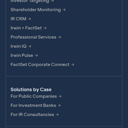
Investor Targeting
Shareholder Monitoring
IR CRM
Irwin + FactSet
Professional Services
Irwin IQ
Irwin Pulse
FactSet Corporate Connect
Solutions by Case
For Public Companies
For Investment Banks
For IR Consultancies