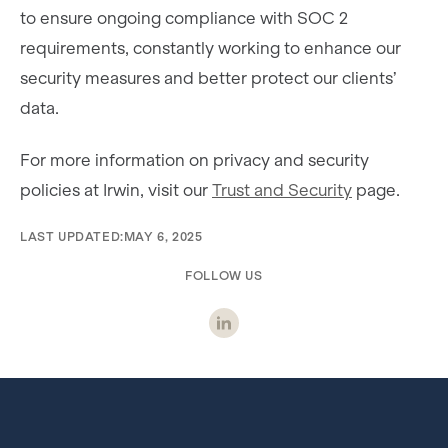
to ensure ongoing compliance with SOC 2
requirements, constantly working to enhance our
security measures and better protect our clients’
data.
For more information on privacy and security
policies at Irwin, visit our
Trust and Security
page.
LAST UPDATED:
MAY 6, 2025
FOLLOW US