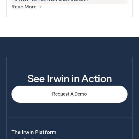
Read More
See Irwin in Action
Request A Demo
The Irwin Platform