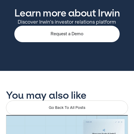
Learn more about Irwin
Discover Irwin's investor relations platform
Request a Demo
You may also like
Go Back To All Posts