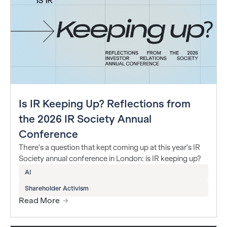
Is IR Keeping Up? Reflections from
the 2026 IR Society Annual
Conference
There's a question that kept coming up at this year's IR
Society annual conference in London: is IR keeping up?
AI
Shareholder Activism
Read More