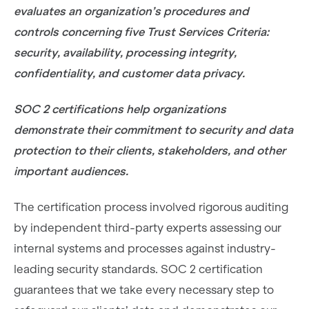
evaluates an organization’s procedures and
controls concerning five Trust Services Criteria:
security, availability, processing integrity,
confidentiality, and customer data privacy.
SOC 2 certifications help organizations
demonstrate their commitment to security and data
protection to their clients, stakeholders, and other
important audiences.
The certification process involved rigorous auditing
by independent third-party experts assessing our
internal systems and processes against industry-
leading security standards. SOC 2 certification
guarantees that we take every necessary step to