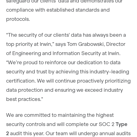
safeguard our clients’ data and demonstrates our
compliance with established standards and
protocols.
“The security of our clients' data has always been a
top priority at Irwin,” says Tom Grabowski, Director
of Engineering and Information Security at Irwin.
“We’re proud to reinforce our dedication to data
security and trust by achieving this industry-leading
certification. We will continue proactively prioritizing
data protection and ensuring we exceed industry
best practices."
We are committed to maintaining the highest
security controls and will complete our SOC 2
Type
2
audit this year. Our team will undergo annual audits