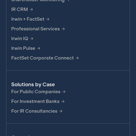
IR CRM
Irwin + FactSet
Professional Services
Irwin IQ
Irwin Pulse
FactSet Corporate Connect
Solutions by Case
For Public Companies
For Investment Banks
For IR Consultancies