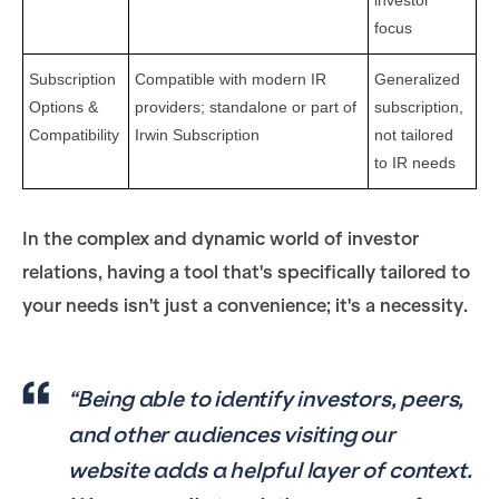
investor
focus
Subscription
Compatible with modern IR
Generalized
Options &
providers; standalone or part of
subscription,
Compatibility
Irwin Subscription
not tailored
to IR needs
In the complex and dynamic world of investor
relations, having a tool that's specifically tailored to
your needs isn't just a convenience; it's a necessity.
“Being able to identify investors, peers,
and other audiences visiting our
website adds a helpful layer of context.