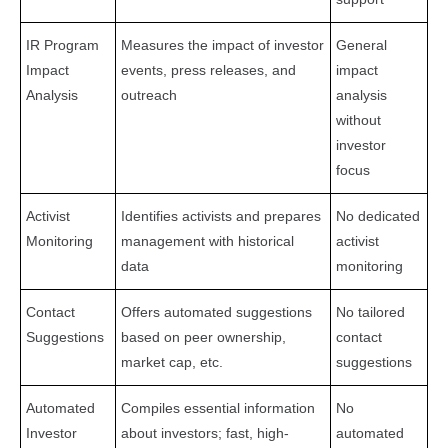
IR Program
Measures the impact of investor
General
Impact
events, press releases, and
impact
Analysis
outreach
analysis
without
investor
focus
Activist
Identifies activists and prepares
No dedicated
Monitoring
management with historical
activist
data
monitoring
Contact
Offers automated suggestions
No tailored
Suggestions
based on peer ownership,
contact
market cap, etc.
suggestions
Automated
Compiles essential information
No
Investor
about investors; fast, high-
automated