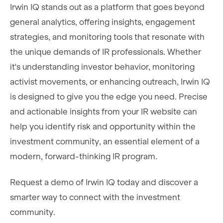
Irwin IQ stands out as a platform that goes beyond
general analytics, offering insights, engagement
strategies, and monitoring tools that resonate with
the unique demands of IR professionals. Whether
it's understanding investor behavior, monitoring
activist movements, or enhancing outreach, Irwin IQ
is designed to give you the edge you need. Precise
and actionable insights from your IR website can
help you identify risk and opportunity within the
investment community, an essential element of a
modern, forward-thinking IR program.
Request a demo of Irwin IQ today and discover a
smarter way to connect with the investment
community.