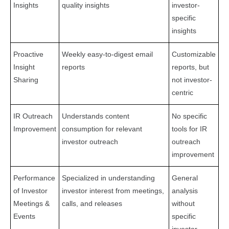
Insights
quality insights
investor-
specific
insights
Proactive
Weekly easy-to-digest email
Customizable
Insight
reports
reports, but
Sharing
not investor-
centric
IR Outreach
Understands content
No specific
Improvement
consumption for relevant
tools for IR
investor outreach
outreach
improvement
Performance
Specialized in understanding
General
of Investor
investor interest from meetings,
analysis
Meetings &
calls, and releases
without
Events
specific