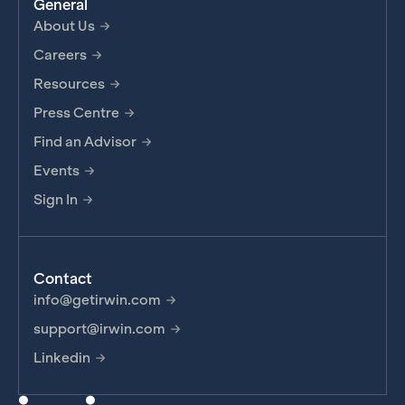
General
About Us
Careers
Resources
Press Centre
Find an Advisor
Events
Sign In
Contact
info@getirwin.com
support@irwin.com
Linkedin