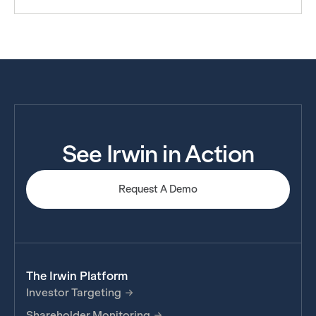
See Irwin in Action
Request A Demo
The Irwin Platform
Investor Targeting
Shareholder Monitoring