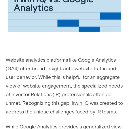
Website analytics platforms like Google Analytics
(GA4) offer broad insights into website traffic and
user behavior. While this is helpful for an aggregate
view of website engagement, the specialized needs
of Investor Relations (IR) professionals often go
unmet. Recognizing this gap,
Irwin IQ
was created to
address the unique challenges faced by IR teams.
While Google Analytics provides a generalized view,