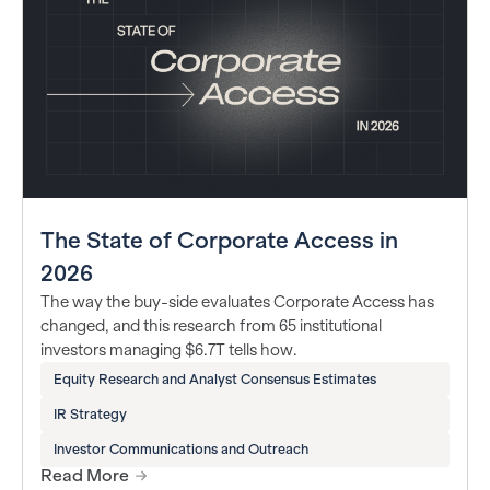
The State of Corporate Access in
2026
The way the buy-side evaluates Corporate Access has
changed, and this research from 65 institutional
investors managing $6.7T tells how.
Equity Research and Analyst Consensus Estimates
IR Strategy
Investor Communications and Outreach
Read More