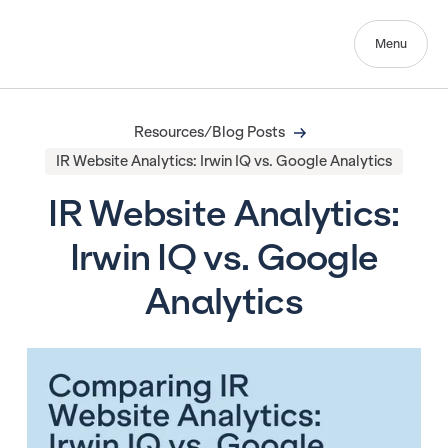
Menu
Resources/Blog Posts
IR Website Analytics: Irwin IQ vs. Google Analytics
IR Website Analytics:
Irwin IQ vs. Google
Analytics