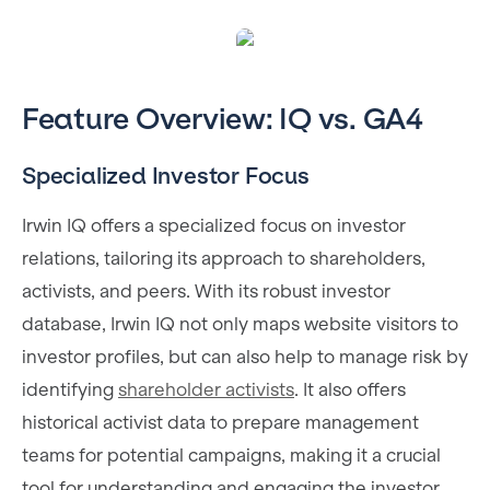
Feature Overview: IQ vs. GA4
Specialized Investor Focus
Irwin IQ offers a specialized focus on investor
relations, tailoring its approach to shareholders,
activists, and peers. With its robust investor
database, Irwin IQ not only maps website visitors to
investor profiles, but can also help to manage risk by
identifying
shareholder activists
. It also offers
historical activist data to prepare management
teams for potential campaigns, making it a crucial
tool for understanding and engaging the investor