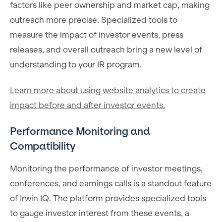
factors like peer ownership and market cap, making
outreach more precise. Specialized tools to
measure the impact of investor events, press
releases, and overall outreach bring a new level of
understanding to your IR program.
Learn more about using website analytics to create
impact before and after investor events.
Performance Monitoring and
Compatibility
Monitoring the performance of investor meetings,
conferences, and earnings calls is a standout feature
of Irwin IQ. The platform provides specialized tools
to gauge investor interest from these events, a