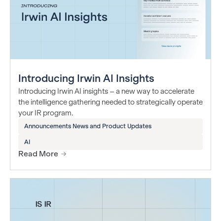
Introducing Irwin AI Insights
Introducing Irwin AI insights – a new way to accelerate
the intelligence gathering needed to strategically operate
your IR program.
Announcements News and Product Updates
AI
Read More