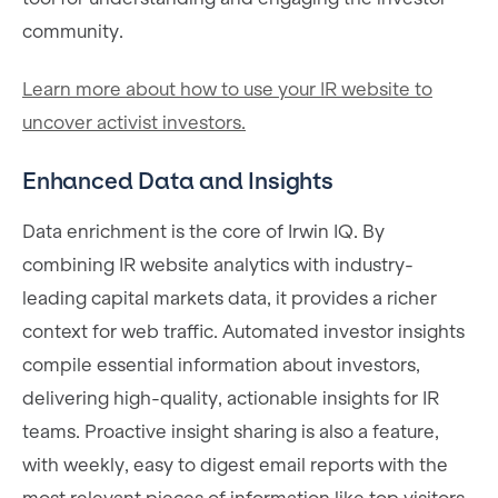
community.
Learn more about how to use your IR website to
uncover activist investors.
Enhanced Data and Insights
Data enrichment is the core of Irwin IQ. By
combining IR website analytics with industry-
leading capital markets data, it provides a richer
context for web traffic. Automated investor insights
compile essential information about investors,
delivering high-quality, actionable insights for IR
teams. Proactive insight sharing is also a feature,
with weekly, easy to digest email reports with the