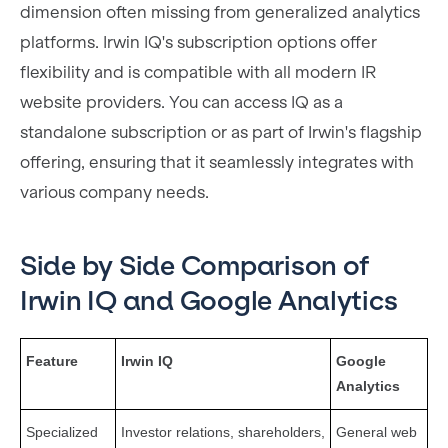
dimension often missing from generalized analytics
platforms. Irwin IQ's subscription options offer
flexibility and is compatible with all modern IR
website providers. You can access IQ as a
standalone subscription or as part of Irwin's flagship
offering, ensuring that it seamlessly integrates with
various company needs.
Side by Side Comparison of
Irwin IQ and Google Analytics
Feature
Irwin IQ
Google
Analytics
Specialized
Investor relations, shareholders,
General web