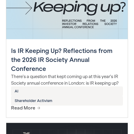
Is IR Keeping Up? Reflections from
the 2026 IR Society Annual
Conference
There's a question that kept coming up at this year's IR
Society annual conference in London: is IR keeping up?
AI
Shareholder Activism
Read More