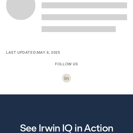
LAST UPDATED:
MAY 6, 2025
FOLLOW US
See Irwin IQ in Action