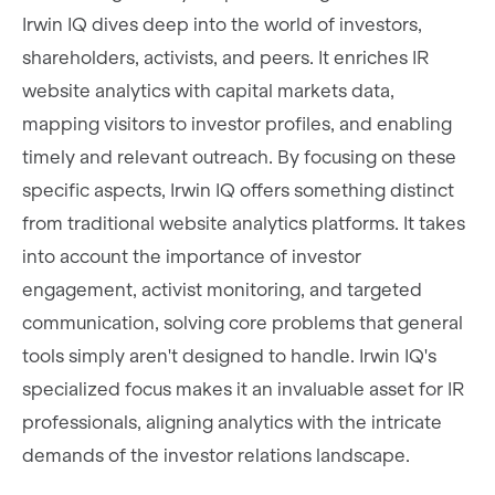
Irwin IQ dives deep into the world of investors,
shareholders, activists, and peers. It enriches IR
website analytics with capital markets data,
mapping visitors to investor profiles, and enabling
timely and relevant outreach. By focusing on these
specific aspects, Irwin IQ offers something distinct
from traditional website analytics platforms. It takes
into account the importance of investor
engagement, activist monitoring, and targeted
communication, solving core problems that general
tools simply aren't designed to handle. Irwin IQ's
specialized focus makes it an invaluable asset for IR
professionals, aligning analytics with the intricate
demands of the investor relations landscape.