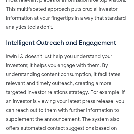
most relevant pieces of information like top visitors.
This multifaceted approach puts crucial investor
information at your fingertips in a way that standard
analytics tools don't.
Intelligent Outreach and Engagement
Irwin IQ doesn't just help you understand your
investors; it helps you engage with them. By
understanding content consumption, it facilitates
relevant and timely outreach, creating a more
targeted investor relations strategy. For example, if
an investor is viewing your latest press release, you
can reach out to them with further information to
supplement the announcement. The system also
offers automated contact suggestions based on