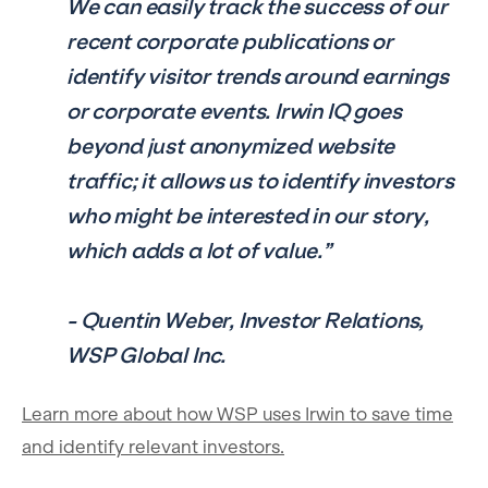
We can easily track the success of our
recent corporate publications or
identify visitor trends around earnings
or corporate events. Irwin IQ goes
beyond just anonymized website
traffic; it allows us to identify investors
who might be interested in our story,
which adds a lot of value.”
- Quentin Weber, Investor Relations,
WSP Global Inc.
Learn more about how WSP uses Irwin to save time
and identify relevant investors.