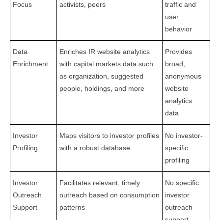
Focus
activists, peers
traffic and
user
behavior
Data
Enriches IR website analytics
Provides
Enrichment
with capital markets data such
broad,
as organization, suggested
anonymous
people, holdings, and more
website
analytics
data
Investor
Maps visitors to investor profiles
No investor-
Profiling
with a robust database
specific
profiling
Investor
Facilitates relevant, timely
No specific
Outreach
outreach based on consumption
investor
Support
patterns
outreach
support