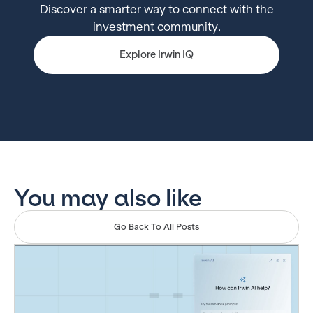
Discover a smarter way to connect with the
investment community.
Explore Irwin IQ
You may also like
Go Back To All Posts